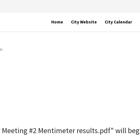
Home
City Website
City Calendar
ts
 Meeting #2 Mentimeter results.pdf" will be