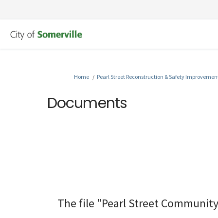
You are here:
Home
Pearl Street Reconstruction & Safety Improvemen
Documents
The file "Pearl Street Community