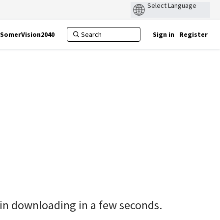
SomerVision2040
Sign in
Register
gin downloading in a few seconds.