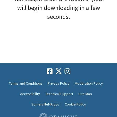
will begin downloading in a few
seconds.
Terms and Conditions
Privacy Policy
Moderation Policy
Accessibility
Technical Support
Site Map
SomervilleMA.gov
Cookie Policy