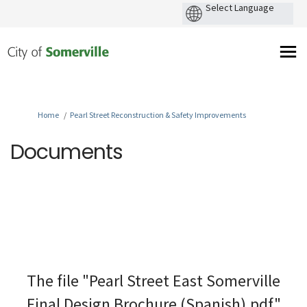
You are here:
Home
Pearl Street Reconstruction & Safety Improvements
Documents
The file "Pearl Street East Somerville
Final Design Brochure (Spanish).pdf"