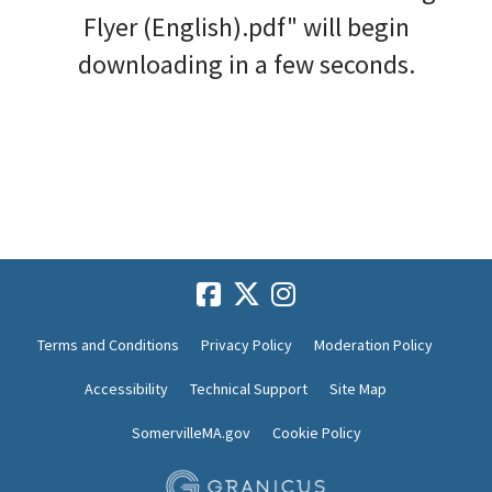
Flyer (English).pdf" will begin
downloading in a few seconds.
Terms and Conditions
Privacy Policy
Moderation Policy
Accessibility
Technical Support
Site Map
SomervilleMA.gov
Cookie Policy