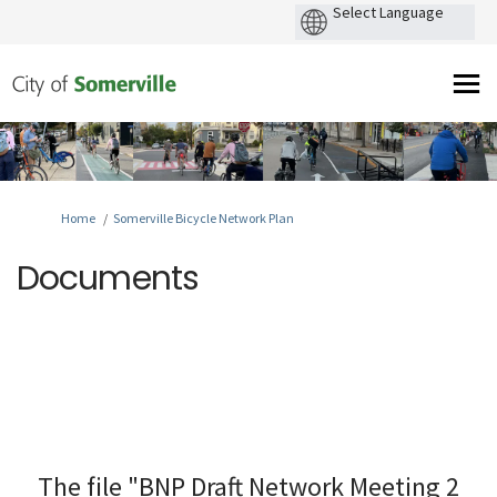
You are here:
Home
Somerville Bicycle Network Plan
Documents
The file "BNP Draft Network Meeting 2