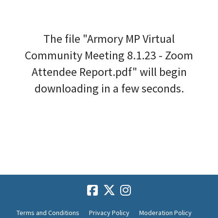
The file "Armory MP Virtual
Community Meeting 8.1.23 - Zoom
Attendee Report.pdf" will begin
downloading in a few seconds.
Terms and Conditions
Privacy Policy
Moderation Policy