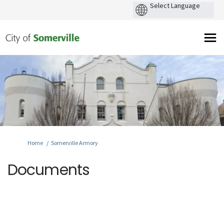
You are here:
Home
Somerville Armory
Documents