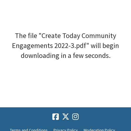
The file "Create Today Community
Engagements 2022-3.pdf" will begin
downloading in a few seconds.
Terms and Conditions
Privacy Policy
Moderation Policy