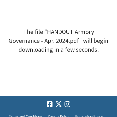
The file "HANDOUT Armory
Governance - Apr. 2024.pdf" will begin
downloading in a few seconds.
Terms and Conditions
Privacy Policy
Moderation Policy