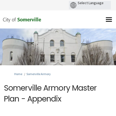
You are here:
Home
Somerville Armory
Somerville Armory Master
Plan - Appendix