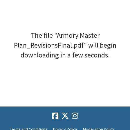
The file "Armory Master
Plan_RevisionsFinal.pdf" will begin
downloading in a few seconds.
Terms and Conditions
Privacy Policy
Moderation Policy