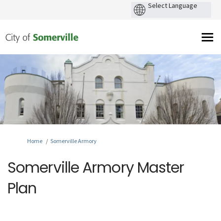
You are here:
Home
Somerville Armory
Somerville Armory Master
Plan