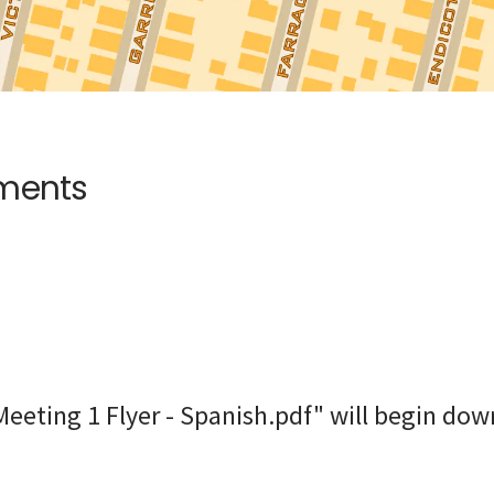
uments
eeting 1 Flyer - Spanish.pdf" will begin dow