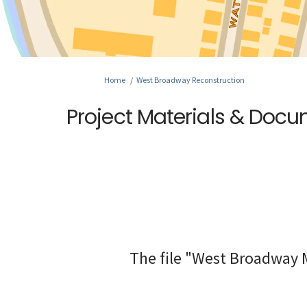
You are here:
Home
West Broadway Reconstruction
Project Materials & Doc
The file "West Broadway M