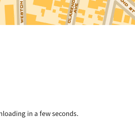
nloading in a few seconds.