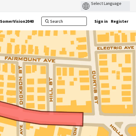
SomerVision2040
Sign in
Register