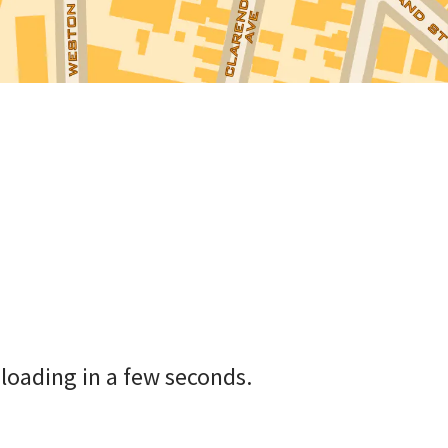
loading in a few seconds.