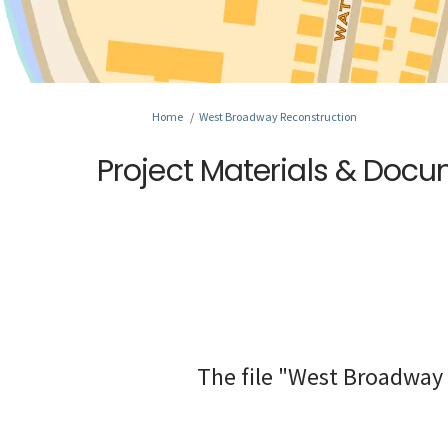
You are here:
Home
West Broadway Reconstruction
Project Materials & Doc
The file "West Broadway 