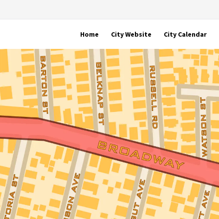
Home
City Website
City Calendar