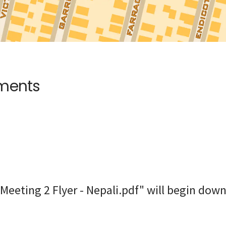
uments
Meeting 2 Flyer - Nepali.pdf" will begin down