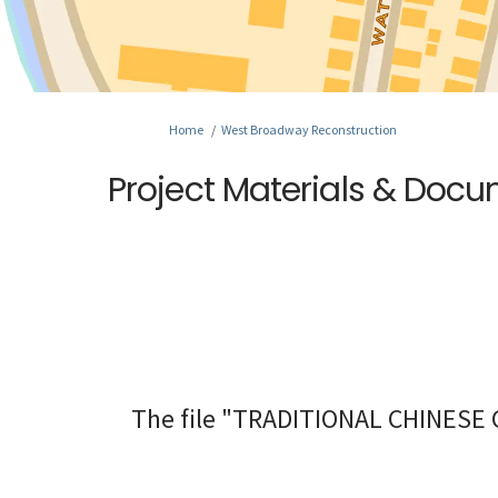
You are here:
Home
West Broadway Reconstruction
Project Materials & Doc
The file "TRADITIONAL CHINESE C