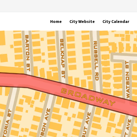
Home
City Website
City Calendar