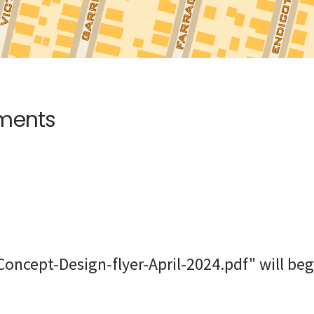
uments
oncept-Design-flyer-April-2024.pdf" will beg