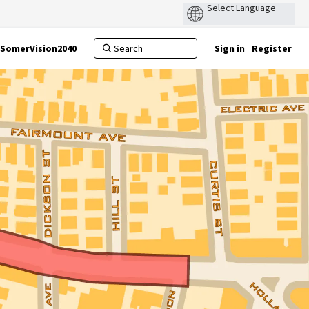
SomerVision2040
Sign in
Register