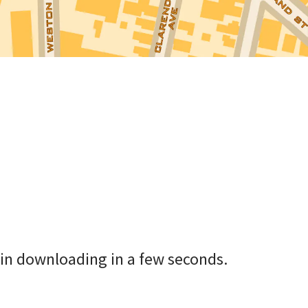
in downloading in a few seconds.