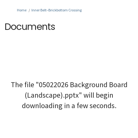
You are here:
Home
Inner Belt–Brickbottom Crossing
Documents
The file "05022026 Background Board
(Landscape).pptx" will begin
downloading in a few seconds.