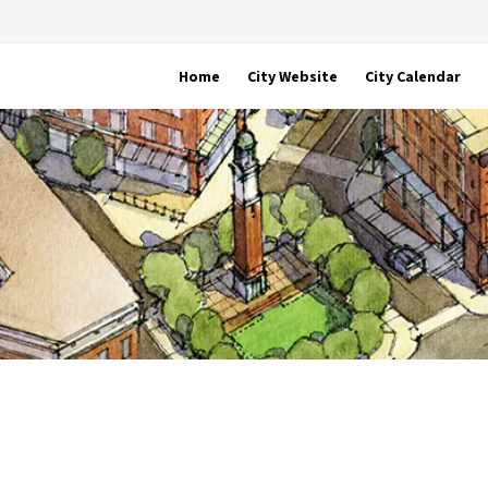
Home
City Website
City Calendar