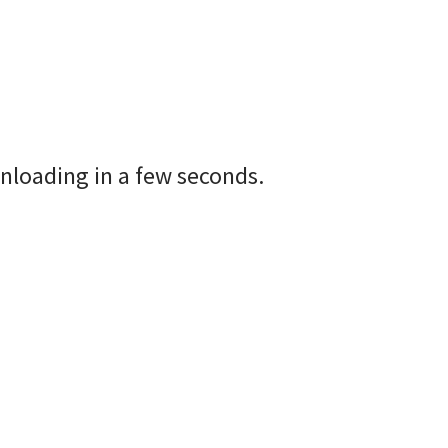
nloading in a few seconds.