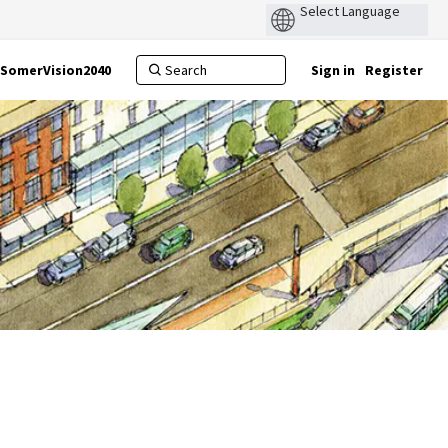
SomerVision2040
Sign in
Register