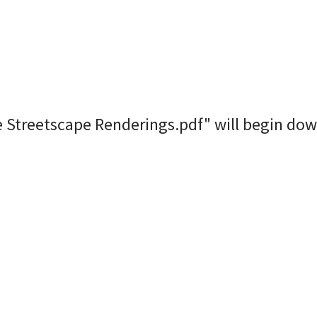
e Streetscape Renderings.pdf" will begin dow