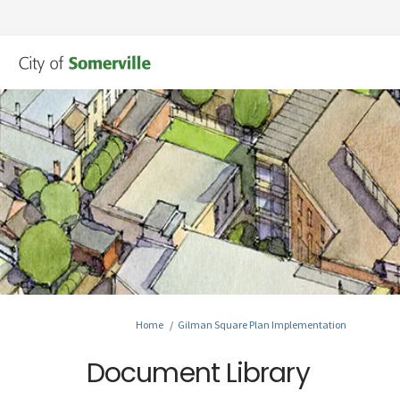
You are here:
Home
Gilman Square Plan Implementation
Document Library