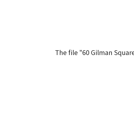
The file "60 Gilman Squar