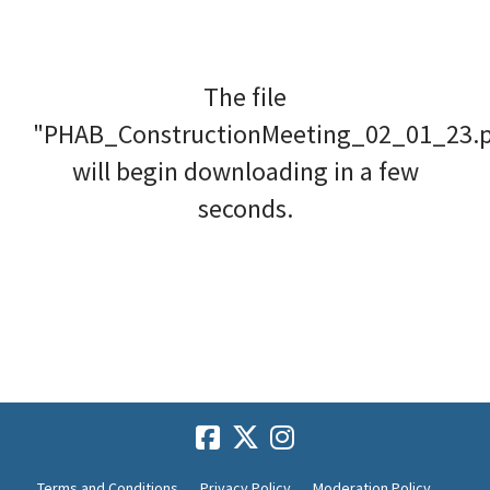
The file
"PHAB_ConstructionMeeting_02_01_23.
will begin downloading in a few
seconds.
Terms and Conditions
Privacy Policy
Moderation Policy