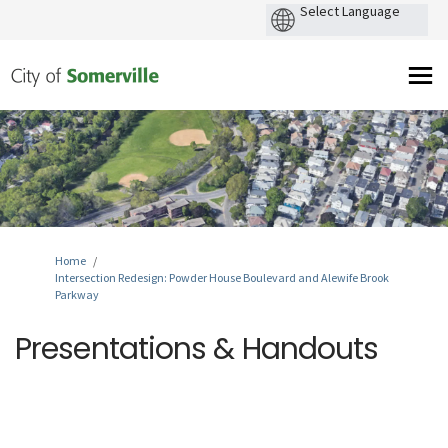
You are here:
Home
Intersection Redesign: Powder House Boulevard and Alewife Brook
Parkway
Presentations & Handouts