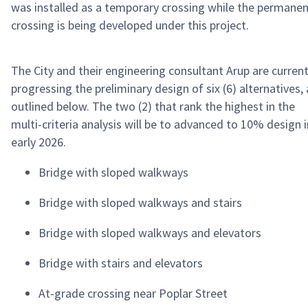
was installed as a temporary crossing while the permane
crossing is being developed under this project
.
The City and their engineering consultant Arup are current
progressing the preliminary design of six (6) alternatives, 
outlined below. The two (2) that rank the highest in the
multi-criteria analysis will
be to
advanced
to 10% design i
early 2026.
Bridge with sloped walkways
Bridge with sloped walkways and stairs
Bridge with sloped walkways and elevators
Bridge with stairs and elevators
At-grade crossing near Poplar Street