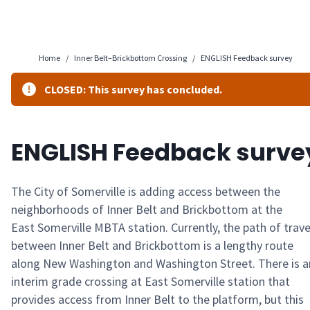
Home
/
Inner Belt–Brickbottom Crossing
/
ENGLISH Feedback survey
CLOSED: This survey has concluded.
ENGLISH Feedback surve
The City of Somerville is adding access
between
the
neighborhoods of Inner Belt and
Brickbottom
at
the
East
Somerville MBTA station. Currently,
the path of trave
between Inner Belt and
Brickbottom
is a lengthy route
along New Washington and Washington Street. There is a
interim grade crossing at East Somerville station that
provides access from
Inner
Belt to the platform, but this