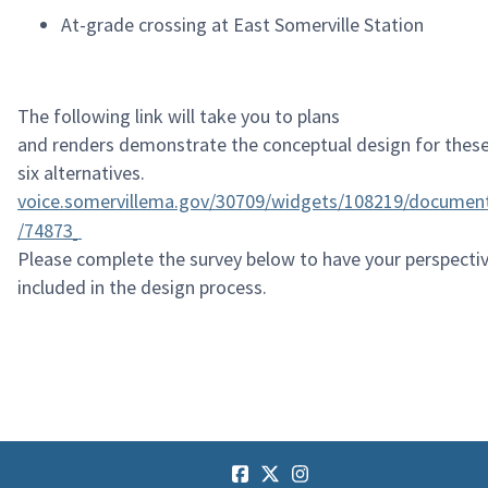
At-grade crossing at East Somerville Station
The following link will take you to plans
and
renders
demonstrate
the conceptual design for thes
six alternatives.
voice.somervillema.gov/30709/widgets/108219/documen
/74873
Please complete the survey below to have your perspecti
included in the design process.