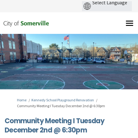
You are here:
Home
Kennedy School Playground Renovation
Community Meeting I Tuesday December 2nd @ 6:30pm
Community Meeting I Tuesday
December 2nd @ 6:30pm