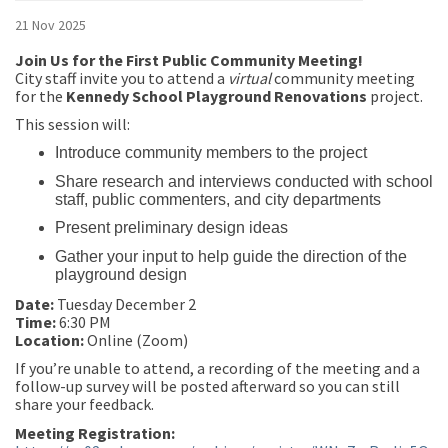
21 Nov 2025
Join Us for the First Public Community Meeting!
City staff invite you to attend a
virtual
community meeting
for the
Kennedy School Playground Renovations
project.
This session will:
Introduce community members to the project
Share research and interviews conducted with school
staff, public commenters, and city departments
Present preliminary design ideas
Gather your input to help guide the direction of the
playground design
Date:
Tuesday December 2
Time:
6:30 PM
Location:
Online (Zoom)
If you’re unable to attend, a recording of the meeting and a
follow-up survey will be posted afterward so you can still
share your feedback.
Meeting Registration: