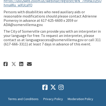
https://us02web.zoom.us/webinar/register/WN_7mRwJiz5Q
(External link)
hmaWu_wXUcaYQ
Persons with disabilities who need auxiliary aids or
reasonable modifications should please contact Adrienne
Pomeroy in advance at 617-625-6600 x 2059 or
ADA@somervillema.gov.
The City of Somerville can provide you with an interpreter in
your language for free. To request an interpreter, please
contact us at languageaccess@somervillema.gov or call 311
(617-666-3311) at least 7 days in advance of this event.
Share Community Meeting I Tuesd
Share Community Meeting I 
Email Community Meeting
Share Community Meeting I Tue
Terms and Conditions
Privacy Policy
Moderation Policy