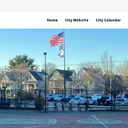
Home
City Website
City Calendar