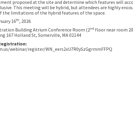
pment proposed at the site and determine which features will acc
lusive. This meeting will be hybrid, but attendees are highly enco
 the limitations of the hybrid features of the space.
th
nuary 16
, 2026
nd
tration Building Atrium Conference Room (2
floor near room 204
ing 167 Holland St, Somerville, MA 02144
Registration:
om.us/webinar/register/WN_eers2xU7R0ySzGgrmmFFPQ
nedy School Playground Renovation
e Kennedy School Playground Renov
ail Kennedy School Playground Ren
ennedy School Playground Renovati