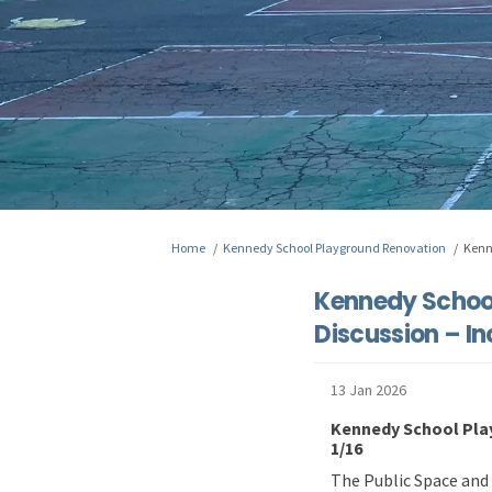
You are here:
Home
Kennedy School Playground Renovation
Kenn
Kennedy School
Discussion – In
13 Jan 2026
Kennedy School Play
1/16
The Public Space and 