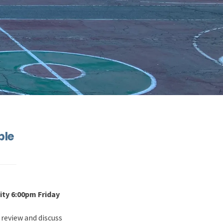
ble
ty 6:00pm Friday
 review and discuss