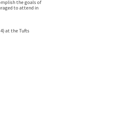
omplish the goals of
uraged to attend in
) at the Tufts
 Project Round Table Discussion –
ation Project Round Table Discuss
ovation Project Round Table Discu
on Project Round Table Discussion 