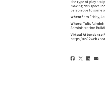
the type of play equi
making this space inc
person due to some of
When:
6pm Friday, Ja
Where:
Tufts Adminis
Administration Build
Virtual Attendance 
https://us02web.zo
Share Ken
Shar
Em
Share K