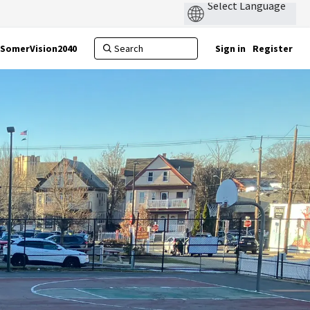
SomerVision2040
Sign in
Register