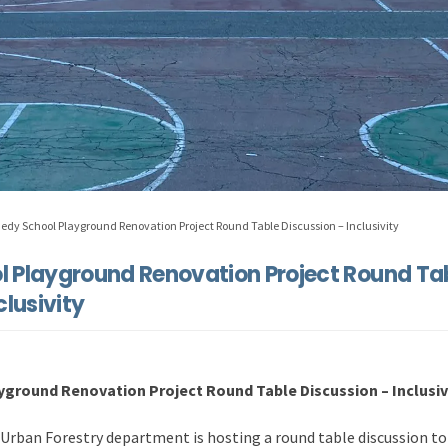
edy School Playground Renovation Project Round Table Discussion – Inclusivity
 Playground Renovation Project Round Ta
clusivity
ground Renovation Project Round Table Discussion – Inclusivi
Urban Forestry department is hosting a round table discussion to