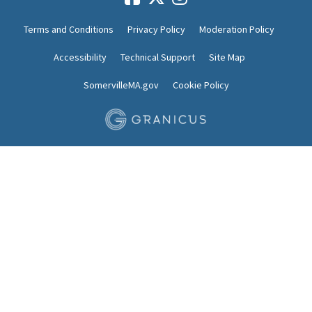
Terms and Conditions
Privacy Policy
Moderation Policy
Accessibility
Technical Support
Site Map
SomervilleMA.gov
Cookie Policy