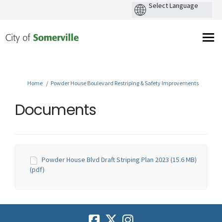
You are here:
Home
Powder House Boulevard Restriping & Safety Improvements
Documents
Powder House Blvd Draft Striping Plan 2023 (15.6 MB)
(pdf)