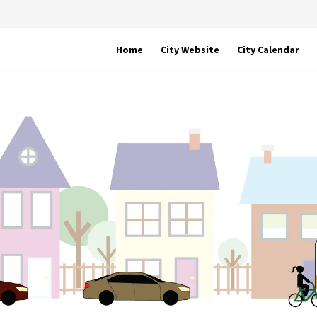
Home
City Website
City Calendar