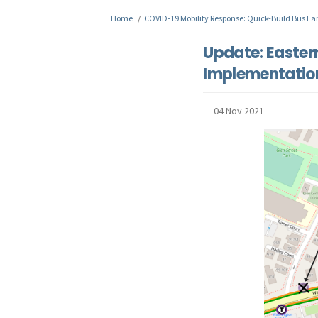
You are here:
Home
COVID-19 Mobility Response: Quick-Build Bus La
Update: Easter
Implementatio
04 Nov 2021