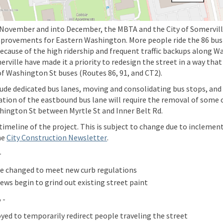
November and into December, the MBTA and the City of Somerville
rovements for Eastern Washington. More people ride the 86 bus
Because of the high ridership and frequent traffic backups along W
rville have made it a priority to redesign the street in a way tha
 of Washington St buses (Routes 86, 91, and CT2).
de dedicated bus lanes, moving and consolidating bus stops, and t
ation of the eastbound bus lane will require the removal of some
hington St between Myrtle St and Inner Belt Rd.
 timeline
of the project. This is subject to change due to inclemen
(External link)
he
City Construction Newsletter
.
-
re changed to meet new curb regulations
ews begin to grind out existing street paint
 -
yed to temporarily redirect people traveling the street