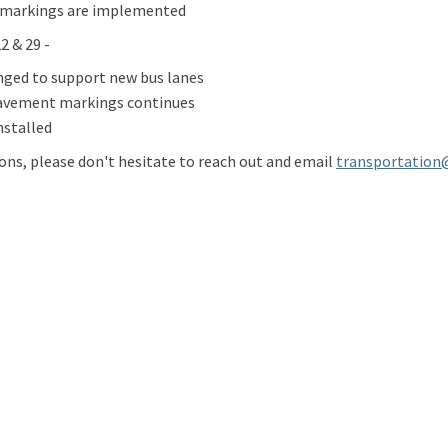
markings are implemented
 & 29 -
nged to support new bus lanes
avement markings continues
nstalled
ions, please don't hesitate to reach out and email
transportation
ate: Eastern Washington Quick Bui
e Update: Eastern Washington Quick
ail Update: Eastern Washington Qu
pdate: Eastern Washington Quick Bu