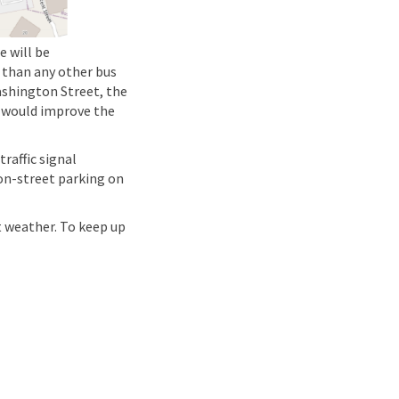
 will be
 than any other bus
ashington Street, the
t would improve the
raffic signal
 on-street parking on
t weather. To keep up