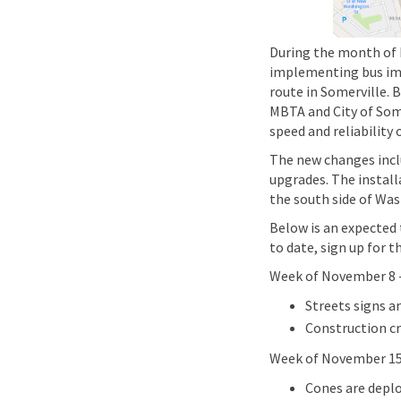
During the month of 
implementing bus imp
route in Somerville. 
MBTA and City of Some
speed and reliability
The new changes inclu
upgrades. The install
the south side of Was
Below is an expected
to date, sign up for t
Week of November 8 
Streets signs a
Construction cr
Week of November 15
Cones are deplo