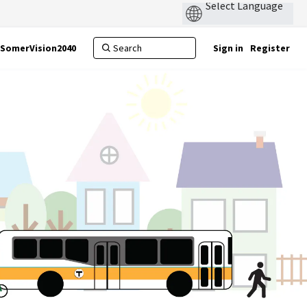
SomerVision2040
Sign in
Register