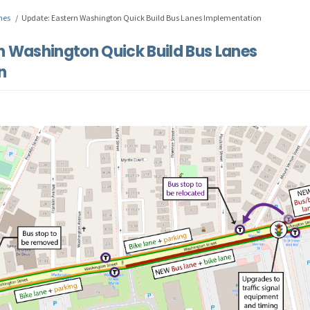
nes
Update: Eastern Washington Quick Build Bus Lanes Implementation
n Washington Quick Build Bus Lanes
n