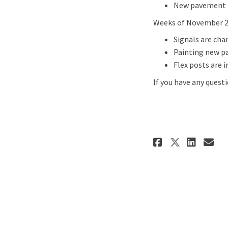
New pavement 
Weeks of November 22
Signals are cha
Painting new p
Flex posts are i
If you have any quest
Share Upd
Shar
Em
Share U