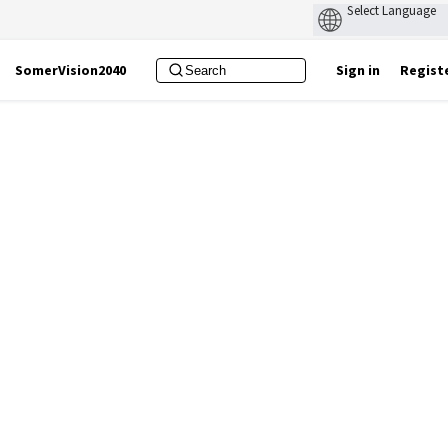
SomerVision2040
Sign in
Regist