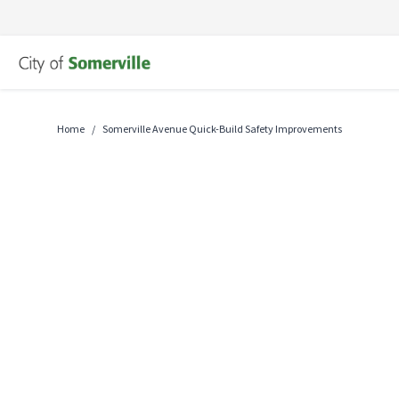
Skip
to
content
Home
/
Somerville Avenue Quick-Build Safety Improvements