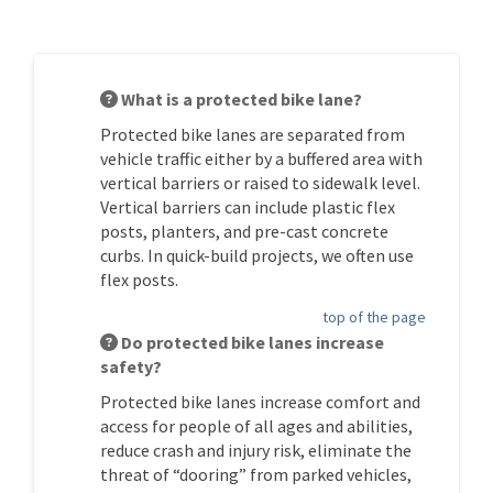
What is a protected bike lane?
Protected bike lanes are separated from
vehicle traffic either by a buffered area with
vertical barriers or raised to sidewalk level.
Vertical barriers can include plastic flex
posts, planters, and pre-cast concrete
curbs. In quick-build projects, we often use
flex posts.
top of the page
Do protected bike lanes increase
safety?
Protected bike lanes increase comfort and
access for people of all ages and abilities,
reduce crash and injury risk,
eliminate
the
threat of “dooring” from parked vehicles,