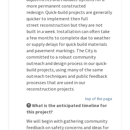
more permanent constructed
redesign.
Quick-build projects are
generally
quicker
to implement then full
street
reconstruction
but they
are not
built in a week.
I
nstallation can
often
take
a few months to complete due to weather
or supply delays for quick build materials
and pavement
markings.
The
City
is
committed to a robust community
outreach and design process
in our quick-
build projects
, using many of the same
outreach techniques and public feedback
processes that are used in our
reconstruction projects.
top of the page
What is the anticipated timeline for
this project?
We will begin with gathering community
feedback on safety concerns and ideas for