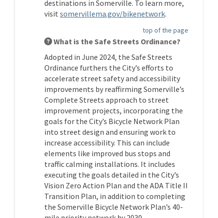
destinations in Somerville. To learn more,
(External link)
visit
somervillema.gov/bikenetwork
.
top of the page
What is the Safe Streets Ordinance?
Adopted in June 2024, the Safe Streets
Ordinance furthers the City’s efforts to
accelerate street safety and accessibility
improvements by reaffirming Somerville’s
Complete Streets approach to street
improvement projects, incorporating the
goals for the City’s Bicycle Network Plan
into street design and ensuring work to
increase accessibility. This can include
elements like improved bus stops and
traffic calming installations. It includes
executing the goals detailed in the City’s
Vision Zero Action Plan and the ADA Title II
Transition Plan, in addition to completing
the Somerville Bicycle Network Plan’s 40-
mile priority network by 2030.