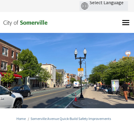
You are here:
Home
Somerville Avenue Quick-Build Safety Improvements