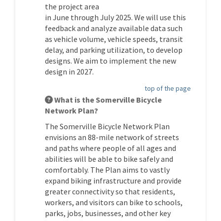
the project area
in
June
through
July
202
5
.
We will use this
feedback
and
analyze
available data such
as vehicle volume, vehicle speeds, transit
delay, and parking
utilization
,
to develop
designs
.
We aim to implement the
new
design
in
202
7
.
top of the page
What is the Somerville Bicycle
Network Plan?
The Somerville Bicycle Network Plan
envisions an 88-mile network of streets
and paths where people of all ages and
abilities will be able to bike safely and
comfortably. The Plan aims to vastly
expand biking infrastructure and provide
greater connectivity so that residents,
workers, and visitors can bike to schools,
parks, jobs, businesses, and other key