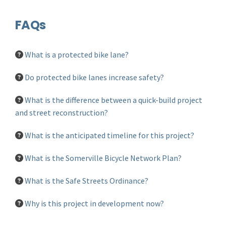
FAQs
What is a protected bike lane?
Do protected bike lanes increase safety?
What is the difference between a quick-build project
and street reconstruction?
What is the anticipated timeline for this project?
What is the Somerville Bicycle Network Plan?
What is the Safe Streets Ordinance?
Why is this project in development now?