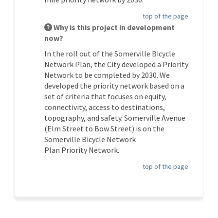
top of the page
Why is this project in development
now?
In the roll out of the Somerville Bicycle
Network Plan, the
City
developed a Priority
Network to be completed by 2030. We
developed the priority network based on a
set of criteria that focuses on equity,
connectivity, access to destinations,
topography, and safety.
Somerville Avenue
(
Elm
Street to Bow Street) is on the
Somerville Bicycle Network
Plan
P
riority
N
etwork.
top of the page