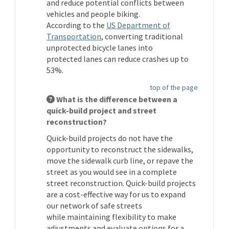
and reduce potential conflicts between
vehicles and people biking.
According
to
the
US Department of
(External link)
Transportation
, converting traditional
unprotected bicycle lanes into
protected
lanes
can reduce crashes up to
53%.
top of the page
What is the difference between a
quick-build project and street
reconstruction?
Quick-build projects
do not have the
opportunity to reconstruct the sidewalks,
move the sidewalk curb line, or repave the
street
as you would see in a complete
street reconstruction
. Quick-build projects
are a cost-effective way for us to expand
our network of safe streets
while
maintaining
flexibility to
make
adjustments
and evaluate options for a