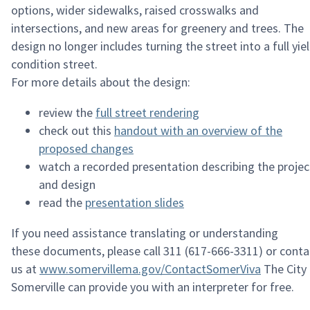
options
, wider sidewalks, raised crosswalks
and
intersections
, and new areas for greenery and trees.
The
design no longer includes turning the street into a full yie
condition street.
For more details about the design
:
review the
full street rendering
c
heck out this
handout with an overview of the
proposed changes
w
atch a recorded presentation describing the projec
and design
r
ead the
presentation slides
If you need
assistance
translating or understanding
these
documents, please
call 311 (617-666-3311) or conta
us at
www.somervillema.gov/ContactSomerViva
The City
Somerville can provide you with an interpreter for free.