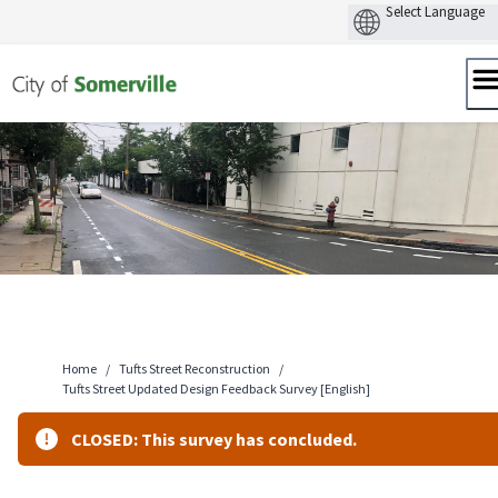
Skip
to
content
Home
/
Tufts Street Reconstruction
/
Tufts Street Updated Design Feedback Survey [English]
CLOSED: This survey has concluded.