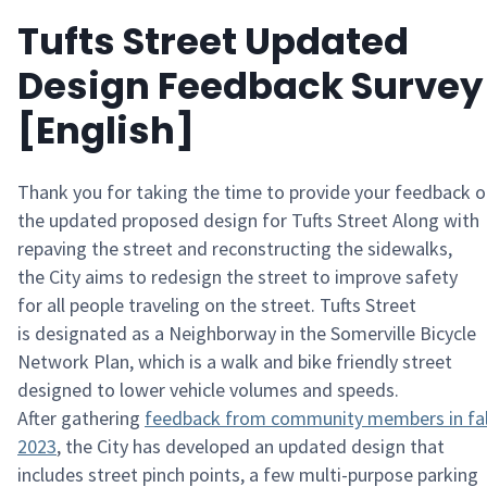
Tufts Street Updated
Design Feedback Survey
[English]
Thank you for taking the time to provide your feedback 
the
updated proposed
design for
Tufts Street
Along with
repaving the street and reconstructing the sidewalks,
the
City
aims to redesign the street to improve safety
for
all people
traveling on
the
street
.
Tufts Street
is
designated
as a
Neighborway
in the Somerville Bicycle
Network Plan
, which is a walk and bike friendly street
designed to lower vehicle volumes and speeds
.
After
gathering
feedb
ack from c
o
mmunity m
embers
in fa
2023
, the
City
has developed an updated design that
includes
street
pinch points, a few
multi-purpose
parking