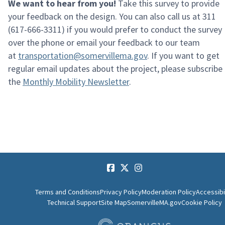
We want to hear from you!
Take this survey to provide
your feedback on the design
.
You
can also call us at 311
(617-666-3311) if you would prefer to conduct the survey
over the
phone or
email your feedback to our team
at
transportation@somervillema.gov
.
If you want to get
regular email updates about the project, please subscribe
the
Monthly Mobility Newsletter
.
Terms and Conditions
Privacy Policy
Moderation Policy
Accessibi
Technical Support
Site Map
SomervilleMA.gov
Cookie Policy