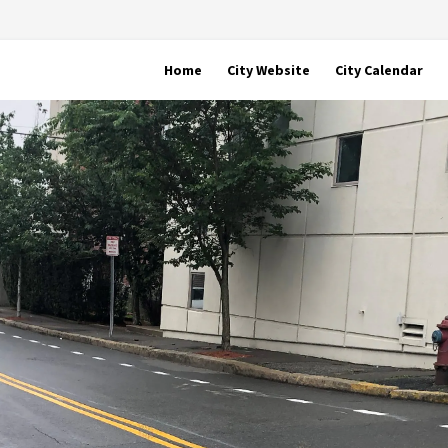
Home
City Website
City Calendar