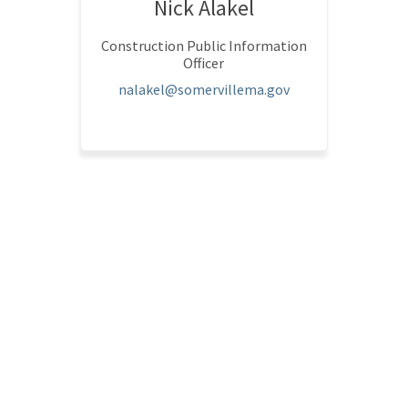
Nick Alakel
Construction Public Information
Officer
(External link)
nalakel@somervillema.gov
l link)
tion Policy
Accessibility
Technical Support
Site Map
Somerville