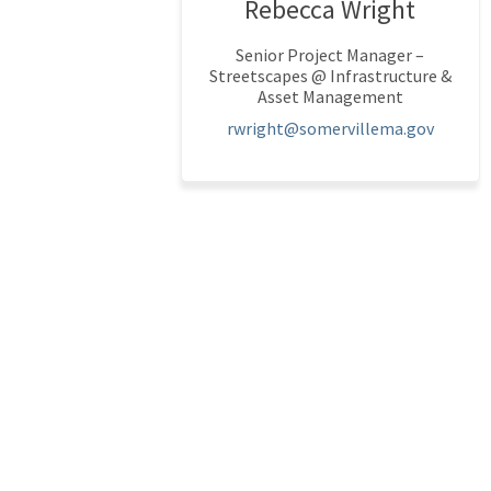
Rebecca Wright
Senior Project Manager –
Streetscapes @ Infrastructure &
Asset Management
(Externa
rwright@somervillema.gov
Terms and Conditions
Privacy Policy
Modera