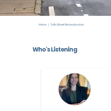
You are here:
Home
Tufts Street Reconstruction
Who's Listening