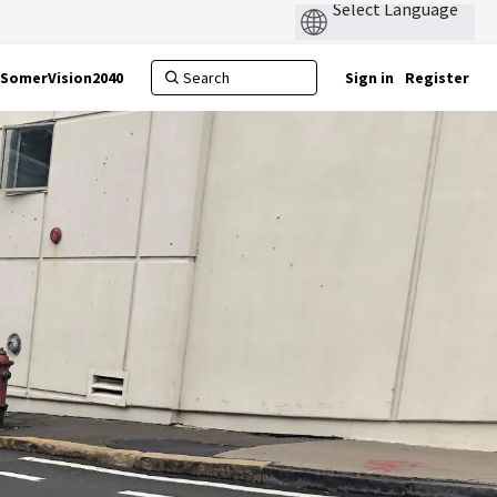
SomerVision2040
Sign in
Register