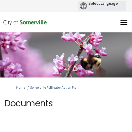
You are here:
Home
Somerville Pollinator Action Plan
Documents