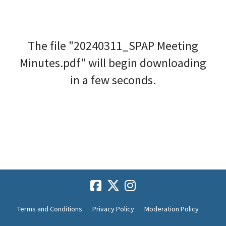
The file "20240311_SPAP Meeting
Minutes.pdf" will begin downloading
in a few seconds.
Terms and Conditions
Privacy Policy
Moderation Policy