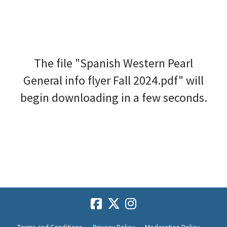
The file "Spanish Western Pearl
General info flyer Fall 2024.pdf" will
begin downloading in a few seconds.