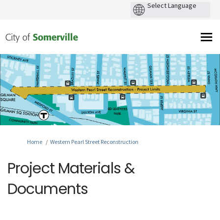
You are here:
Home
Western Pearl Street Reconstruction
Project Materials &
Documents