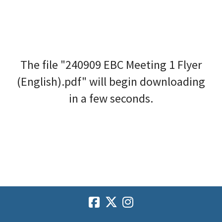
The file "240909 EBC Meeting 1 Flyer
(English).pdf" will begin downloading
in a few seconds.