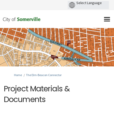
You are here:
Home
The Elm-Beacon Connector
Project Materials &
Documents