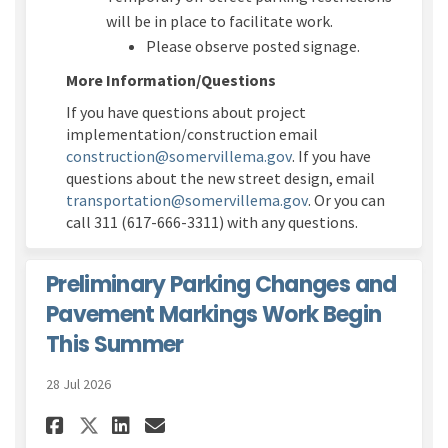
will be in place to
facilitate
work.
P
lease
observe
posted signage
.
More Information/Questions
If you have questions about project
implementation/construction
email
(External link)
construction@somervillema.gov
.
If you have
questions about the new street design, email
(External link)
transportation@somervillema.gov
.
Or you can
call 311 (617-666-3311) with any questions.
Preliminary Parking Changes and
Pavement Markings Work Begin
This Summer
28 Jul 2026
Share Preliminary Parking Ch
Share Preliminary Parki
Email Preliminary Par
Share Preliminary Parking 