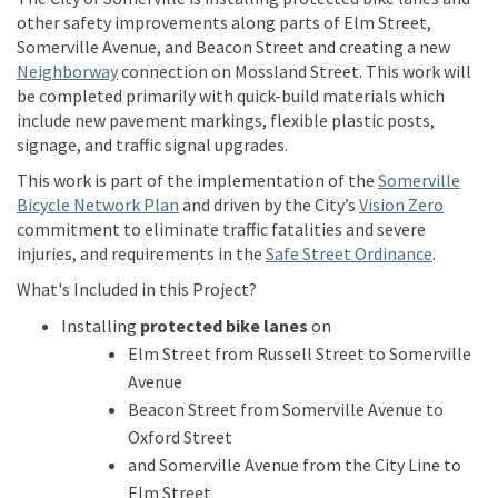
other
safety improvements
along
parts of
Elm Street
,
Somerville Avenue
, and Beacon Street and creating
a
new
(External link)
Neighborway
connection on
Mossland
Street.
This work will
be completed
primarily
with quick-build materials which
include
new pavement markings,
flexible plastic posts,
signage, and traffic signal upgrades.
This work is part of the implementation of the
Somerville
(External link)
(Extern
Bicycle Network Plan
a
n
d
driven
b
y
t
h
e
C
i
t
y
’
s
Vision Zero
commitment to
eliminate
traffic fatalities and severe
(External
injuries, and requirements in the
Safe Street Ordinance
.
What's Included in this Project?
Installing
protected bike lanes
on
Elm Street from Russell Street to Somerville
Avenue
Beacon Street from Somerville Avenue to
Oxford Street
and Somerville Avenue from the City Line to
Elm Street