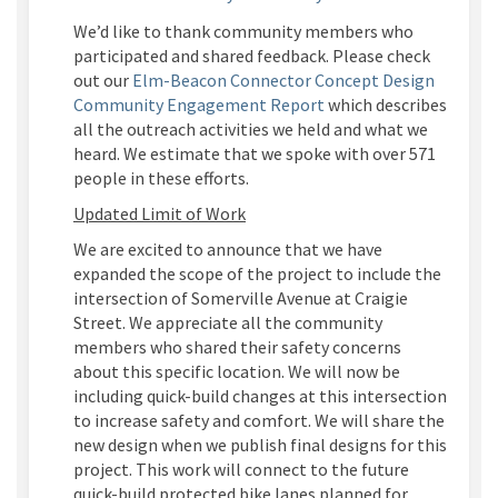
We’d
like to thank community members who
participated and shared feedback.
Please check
out our
Elm-Beacon Connector Concept Design
Community Engagement Report
which describes
all the outreach activities we held and what we
heard. We estimate that we spoke with over 571
people in these efforts.
Updated Limit of Work
We are excited to announce that we have
expanded the scope of the project to include the
intersection of Somerville Avenue at Craigie
Street. We appreciate all the community
members
who
shar
ed
their safety concerns
about this specific location. We will now be
including quick-build changes at this
intersec
tion
to increase safety and comfort
. W
e will share the
new design
when we publish final designs fo
r this
pro
ject.
This work will connect to the future
quick-build protected bike lanes planned for