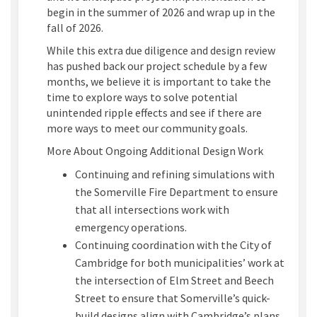
begin in
the summer of 2026
and wrap up in the
fall of 2026
.
While
this
extra due diligence and design review
has pushed back our
project schedule
by a few
months
,
w
e believe it is important to take the
time to explore ways to solve potential
unintended ripple effects
and see if there are
more ways to meet our community goals
.
More About Ongoing Additional Design Work
Continuing and refining
simulations with
the Somerville Fire Department to ensure
that all intersections work with
emergency operations
.
Continuing coordination with the City of
Cambridge for both municipalities’ work
at
the intersection of Elm Street and Beech
Street to ensure that
Somerville’s
quick-
build
designs align with Cambridge
’s
plans