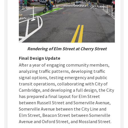
Rendering of Elm Street at Cherry Street
Final Design Update
After a year of engaging community members,
analyzing traffic patterns, developing traffic
signal options
, testing emergency
and public
transit
operations,
collaborating with City of
Cambridge,
and developing a
full
design, the City
has prepared a
final
layout
for
Elm
Street
between
Russell Street and Somerville Avenue,
Somerville Avenue between the City Line and
Elm Street, Beacon Street between Somerville
Avenue and Oxford Street, and Mossland Street
.