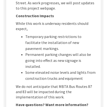
Street.
As work progresses
, we will post
updates
to this
project webpage
.
Construction Impacts
While this work is underway residents should
expect,
Temporary parking restrictions to
facilitate
the installation of new
pavement markings
.
Permanent parking changes will also be
going into effect as new signage is
installed.
Some elevated noise levels and lights from
construction trucks and equipment
We do not
anticipate
that
MBTA Bus Routes 87
and 83 will be
impacted
during the
implementation of this work.
Have questions? Want more information?