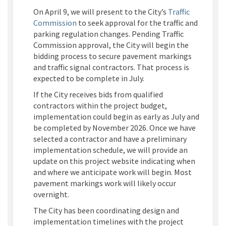
On
April 9
, we will present to the City’s
Traffic
(External link)
Commission
to seek approval for the
traffic and
parking regulation changes. Pending Traffic
Commission approval, the City will
begin the
bidding process to secure pavement markings
and traffic signal contractors.
That process is
expected to
be complete
in July.
If the City receives bids from qualifie
d
contractors within
the project budget,
implementation
could begin
as early as
July
and
be completed by
November 202
6
.
Once we have
selected a contractor and have a preliminary
implementa
tion schedule, we will provide an
update on this project website
indicating
when
and where we
anticipate
work will begin.
Most
pavement markings work will
likely occur
overnight.
The
City
has been coordinating
design and
implementation timelines
with the project