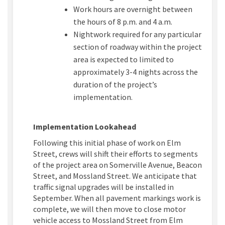
Work hours are overnight between
the hours of
8
p.m. and
4
a
.m.
Nightwork
required
for any
particular
section
of roadway within the project
area is expected to
limited
to
approximately 3-4
nights across the
duration of the project’s
implementation.
Implementation Lookahead
Following this
initial
phase of work on Elm
Street, crews will shift their efforts to segments
of the project area on Somerville Avenue, Beacon
Street, and
Mossland
Street.
We
anticipate
that
traffic signal upgrades will be installed in
September. When all pavement markings work is
complete, we will then move to close motor
vehicle access to
Mossland
Street from Elm