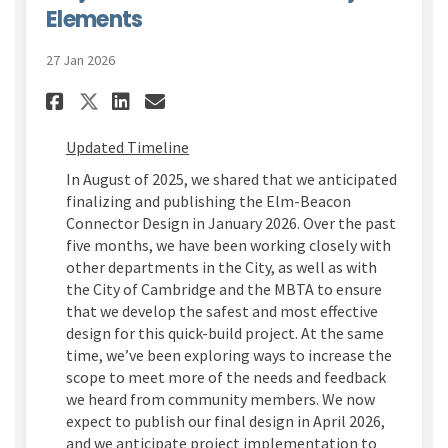
Elements
27 Jan 2026
Share Learn More About the U
Share Learn More About t
Email Learn More Abou
Share Learn More About the
Updated Timeline
In August of 2025,
we shared that we
anticipated
finalizing and publishing the Elm-Beacon
Connector Design in January 2026.
Over the past
five
months, we have been working closely with
other departments
in the City
,
as well as with
the City of Cambridge and
the
MBTA
to ensure
that we develop the
safest and
most effective
design
for this quick-build project
.
At the same
time,
we’ve
been exploring ways to increase the
scope to meet more of the needs and feedback
we heard from community members.
We now
expect to publish
our
final design in April 2026
,
and
we
anticipate
project
implementation
to