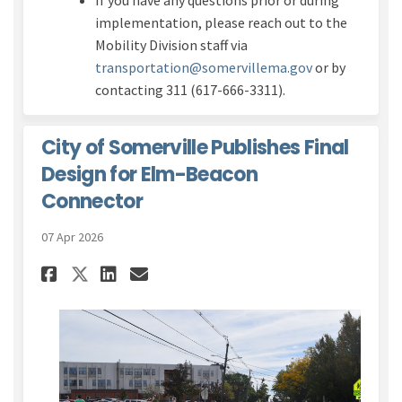
If you have any questions prior or during
implementation, please reach out to the
Mobility Division staff via
(External link)
transportation@somervillema.gov
or by
contacting 311 (617-666-3311).
City of Somerville Publishes Final
Design for Elm-Beacon
Connector
07 Apr 2026
Share City of Somerville Publ
Share City of Somerville
Email City of Somervi
Share City of Somerville Pu