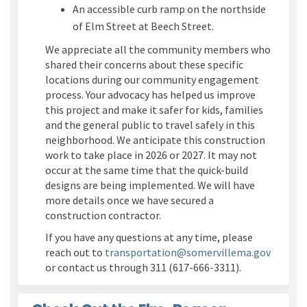
An accessible curb ramp on the
northside
of Elm Street at Beech Street
.
We appreciate all the community members who
shared their concerns about th
ese
specific
location
s
during our community engagement
process. Your advocacy has helped us improve
this project and
make it safer for kids,
families
and the
general public
to travel safely in this
neighborhood.
We
anticipate
this construction
work to take place in 2026 or 2027
. It may not
occur
at the same time that
the quick-
build
designs are being implemented
. We will have
more details once we have secured a
construction contracto
r.
If you have any questions
at any time
, please
(Externa
reach out to
transportation@somervillema.gov
or contact us through 311
(617-666-3311)
.