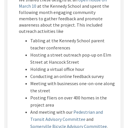
March 10
at the Kennedy School and spent the
following month engaging community
members to gather feedback and promote
awareness about the project. This included
outreach activities like
Tabling at the Kennedy School parent
teacher conferences
Hosting a street outreach pop-up on Elm
Street at Hancock Street
Holding a virtual office hour
Conducting an online feedback survey
Meeting with businesses one-on-one along
the street
Posting fliers on over 400 homes in the
project area
And meeting with our
Pedestrian and
(External link)
Transit Advisory Committee
and
(External l
Somerville Bicycle Advisory Committee
.