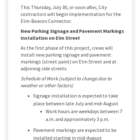
This Thursday, July 30, or soon after,
City
contractors will begin implementation
for the
Elm-Beacon Connector
.
New Parking Signage and Pavement Markings
Installation on Elm Street
As the first phase of this project, crews will
install new parking signage and pavement
markings (street paint) on Elm Street and at
adjoining side streets.
Schedule of Work (subject to change due to
weather or other factors)
Signage installation is expected to take
place between late July and mid-August
Work hours are weekdays between 7
a.m. and approximately 3 p.m.
Pavement markings are expected to be
installed starting in mid-August