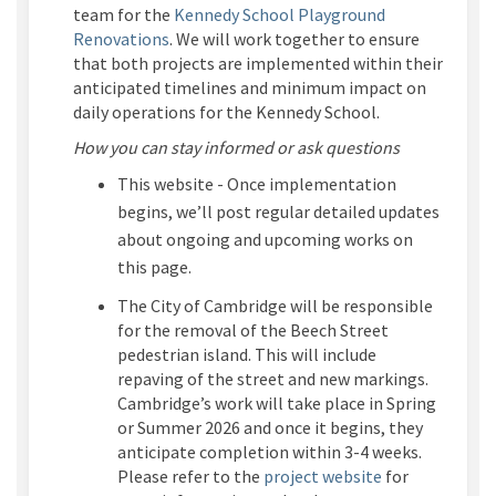
team for the
Kennedy School Playground
Renovations
.
We will work together to ensure
that both projects
are implemented within their
anticipated
timelines and minimum impact on
daily operations for the Kennedy School.
How you can stay informed
or ask questions
This
website
-
Once
implementation
begins,
we’ll
post regular detailed updates
about ongoing and upcoming works on
this page.
The City of Cambridge
will be
responsible
for
the
removal of
the Beech Street
pedestrian
island.
This will include
repaving of the street and new markings.
Cambridge’s work will take place in Spring
or Summer 2026 and once it begins, they
anticipate completion within 3-4 weeks.
(External link)
Please refer to
the
project website
for