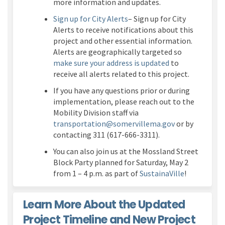
more information and updates.
(External link)
Sign up for City Alerts
– Sign up for City
Alerts to receive notifications about this
project and other essential information.
Alerts are geographically targeted so
(External link)
make sure your address is updated
to
receive all alerts related to this project.
If you have any questions prior or during
implementation, please reach out to the
M
obility Division staff
vi
a
(External link)
transportation@somervillema.gov
or by
contacting 311
(617-666-3311).
You can also join us at the Mossland Street
Block Party planned for Saturday, May 2
(External li
from 1 – 4 p.m. as part of
SustainaVille
!
Learn More About the Updated
Project Timeline and New Project