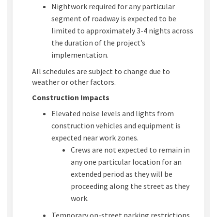
Nightwork
required
for any
particular
se
gment
of roadway is expected to
be
limited
to
approximately 3-4
nights across
the duration of the project’s
implementation.
All schedules are subject to change due to
weather or other factors.
Construction Impacts
Elevated noise levels and lights from
construction vehicles and equipment is
expected
near work zones.
Crews are not expected to remain in
any one
particular location
for an
extended period
as they will be
proceeding
along the street as they
work.
Temporary on-street parking restrictions