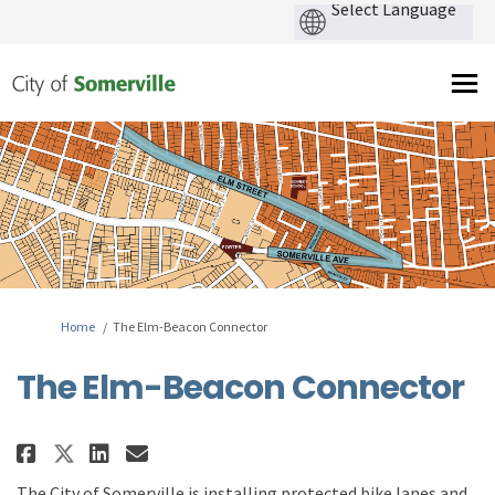
You are here:
Home
The Elm-Beacon Connector
The Elm-Beacon Connector
Share The Elm-Beacon Connector
Share The Elm-Beacon Conne
Email The Elm-Beacon Co
Share The Elm-Beacon Connecto
T
he City of Somerville
is
installing
protected
bike lanes
and