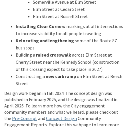
Somerville Avenue at Elm Street
Elm Street at Cedar Street
Elm Street at Russell Street
Installing Clear Corners
markings at all intersections
to increase visibility for all people traveling
Relocating and lengthening
some of the Route 87
bus stops
Building a
raised crosswalk
across Elm Street at
Cherry Street near the Kennedy School (construction
of this crossing expect to take place in 2027).
Constructing a
new curb ramp
on Elm Street at Beech
Street
D
esign
work
began in fall 2024
.
The concept design was
published in Feb
ruary
2025
,
and the design was
finalized
in
April 2026.
To learn more how the
City
engagement
community members and what we heard, please check out
the
Pre-Concept
and
Concept Design
Community
Engag
e
ment
Reports.
Exp
lore this webpage to learn more