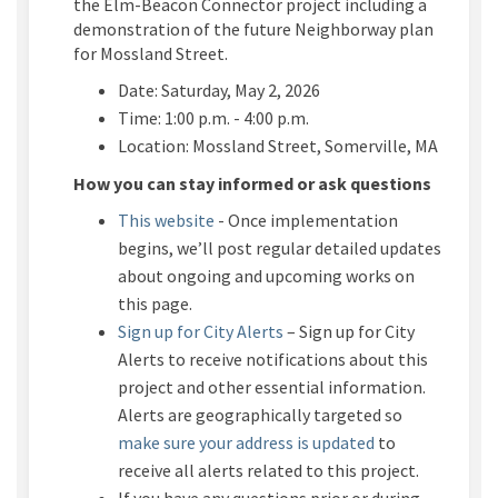
the Elm-Beacon Connector project including a
demonstration of the future
Neighborway
plan
for
Mossland
Street.
Date: Saturday, May 2, 2026
Time: 1:00 p.m. - 4:00 p.m.
Location:
Mossland
Street, Somerville, MA
How you can stay informed or ask questions
This website
- Once implementation
begins,
we’ll
post regular detailed updates
about ongoing and upcoming works on
this page.
(External link)
Sign up for City Alerts
– Sign up for City
Alerts to receive notifications about this
project and other essential information.
Alerts are geographically targeted so
(External link)
make sure your address is updated
to
receive all alerts related to this project.