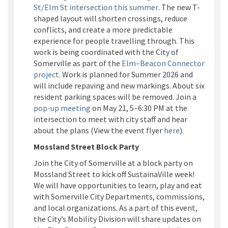
(External link)
St/Elm St intersection this summer
. The new T-
shaped layout will shorten crossings, reduce
conflicts, and create a more predictable
experience for people travelling through. This
work is being coordinated with the City of
Somerville as part of the
Elm–Beacon Connector
project
. Work is planned for Summer 2026 and
will include repaving and new markings. About six
resident parking spaces will be removed. Join a
(External link)
pop-up meeting
on May 21, 5–6:30 PM at the
intersection to meet with city staff and hear
(External link
about the plans
(View the event flyer
here
)
.
Mossland
Street Block Party
Join the City of Somerville at a block party on
Mossland
Street to kick off
SustainaVille
week!
We will have opportunities to learn,
play
and eat
with Somerville City Departments, commissions,
and local organizations. As a part of this event,
the City’s Mobility Division will share updates on