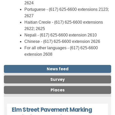
2624
Portuguese
-
(617
)
625
-6600 extensions 2123
;
2627
Haitian Creole
-
(617
)
625
-6600 extensions
2622
; 2625
Nepali
-
(617
)
625
-6600 extension 2610
Chinese
-
(617
)
625
-6600 extension 2626
For all other languages
-
(617
) 625
-6600
extension 2608
News feed
Survey
Places
Elm Street Pavement Marking