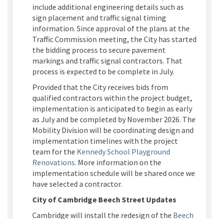
include additional engineering details such as
sign placement and traffic signal timing
information. Since approval of the plans at the
Traffic Commission meeting,
the City
has started
the bidding process to secure pavement
markings and traffic signal contractors. That
process is expected to be complete in July.
Provided that the
City
receives
bids from
qualified contractors within the project budget,
implementation
is
anticipated
to begin
as
early
as
July and be completed by
November 2026.
The
Mobility
Division
will
be
coordinating design and
implementation timelines with the project
team for the
Kennedy School Playground
Renovations
.
More information on the
implementation schedule will be shared once we
have selected a contractor.
City of Cambridge Beech Street Updates
Cambridge will install the redesign of the
Beech