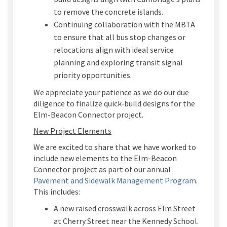
to
remove the concrete islands
.
Continuing c
ollaborati
on
with the MBTA
to
ensure
that all bus stop changes or
relocations align with ideal service
planning and exploring transit sign
al
priority opportunities.
We appreciate your patience as we
do our due
diligence to
finaliz
e
quick-
build
designs
for th
e
Elm-Beacon Connector project.
New Project Elements
We are excited to
share
that we have
worked to
include
new elements to the Elm-Beacon
Connector project
as part of our annual
(External
Pavement and Sidewalk Management Program
.
This includes
:
A
new raised crosswalk across Elm Street
at Cherry Street near
the Kennedy
School
.