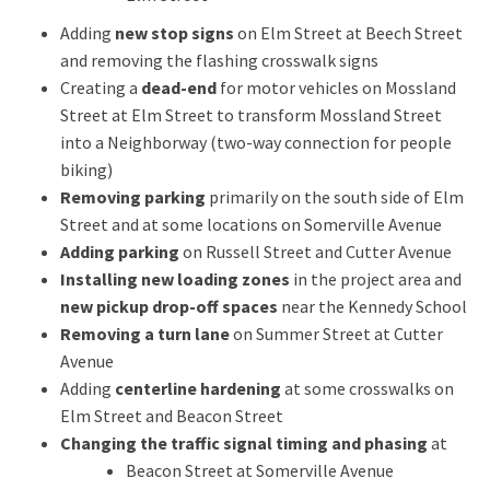
Adding
new stop signs
on Elm Street at Beech Street
and removing the flashing crosswalk signs
Creating a
dead-end
for motor vehicles on
Mossland
Street at Elm Street to transform
Mossland
Street
into a
Neighborway
(two-way connecti
on
for people
biking)
Removing parking
primarily on the south side of
Elm
Street
and
at
some locations on Somerville Avenue
Adding parking
on Russell Street and Cutter Avenue
Installing new loading zones
in the project area and
new pickup drop-off spaces
near the Kennedy School
Removing a turn lane
on Summer Street at Cutter
Avenue
Adding
centerline hardening
at some crosswalks on
Elm Street and Beacon Street
Changing the traffic signal timing and phasing
at
Beacon Street at Somerville Avenue