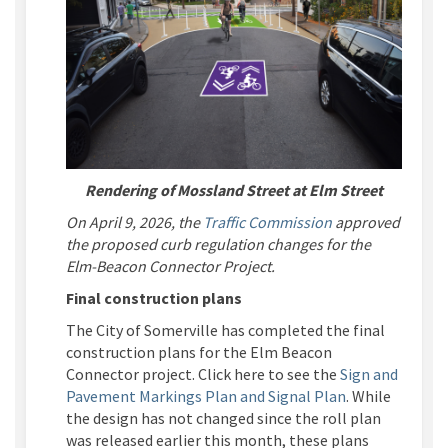
Rendering of Mossland Street at Elm Street
(External link)
On April 9, 2026, the
Traffic Commission
approved
the proposed curb regulation changes for the
Elm-Beacon Connector Project.
Final construction plans
The City of Somerville has completed the final
construction plans for the Elm Beacon
Connector project. Click here to see the
Sign and
Pavement Markings Plan
and
Signal Plan
.
While
the design has not changed since the roll plan
was released earlier this month, these plans