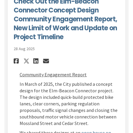
Check Out the Elm-Beacon
Connector Concept Design
Community Engagement Report,
New Limit of Work and Update on
Project Timeline
28 Aug 2025
Share Check Out the Elm-Beac
Share Check Out the Elm
Email Check Out the E
Share Check Out the Elm-Be
Community Engagement Report
In March of 2025, the
City
published a concept
design for the Elm-Beacon Connector project.
The design included quick-build protected bike
lanes, clear corners, parking regulation
proposals, traffic signal changes and closing the
southbound
motor vehicle connection between
Mossland
Street and Cedar Street.
We shared these designs at an
open house on