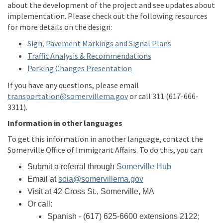
about the development of the project and see updates about
implementation. Please check out the following resources
for more details on the
design
:
Sign, Pavement Markings and Signal Plans
Traffic Analysis & Recommendations
Parking Changes Presentation
If you have any questions, please email
(External link)
transportation@somervillema.gov
or call 311 (617-666-
3311).
Information in other languages
To get this
information
in another language, contact the
Somerville Office of Immigrant Affairs. To do this, you can:
(External link)
Submit a referral through
Somerville Hub
(External link)
Email at
soia@somervillema.gov
Visit at 42 Cross St., Somerville, M
A
Or call:
Spanish
-
(617
)
625
-6600 extensions 2122
;