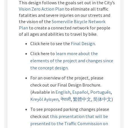
This design follows the goals set out in the City’s
(External link)
Vision Zero Action Plan
to eliminate all traffic
fatalities and severe injuries on our streets and
the vision of the
Somerville Bicycle Network
(External link)
Plan
to create a connected network for people
of all ages and abilities to travel by bike.
Click here to see the
Final Design
.
Click here to
learn more about the
elements of the project and changes since
the concept design
.
For an overview of the project, please
check out our
Final Design Brochure
.
(Available in
E
nglish
,
Español
,
Português
,
Kreyòl Ayisyen
,
नेपाली
,
繁體中文
,
简体中文
)
To see
proposed parking
changes
please
check out
this
presentation
that
will
be
presented to the Traffic Commission on