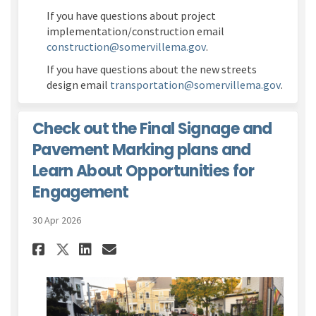
If you have questions about project
implementation/construction email
(External link)
construction@somervillema.gov
.
If you have questions about the new streets
(Extern
design email
transportation@somervillema.gov
.
Check out the Final Signage and
Pavement Marking plans and
Learn About Opportunities for
Engagement
30 Apr 2026
Share Check out the Final Si
Share Check out the Fin
Email Check out the F
Share Check out the Final 