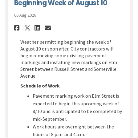
Beginning Week of August 10
06 Aug 2026
Share Elm Street Pavement Ma
Share Elm Street Paveme
Email Elm Street Pave
Share Elm Street Pavement 
Weather permitting
beginning the week of
August 10
or soon after, City contractors will
begin
removing some existing pavement
markings and installing new marking
s
on Elm
Street between Russell Street and Somerville
Avenue
.
Schedule of Work
Pavement marking work
on Elm Street is
expected to begin this upcoming week of
8/10 and is
anticipated
to be completed by
mid-Sept
ember
.
W
ork hours are overnight between the
hours of 8 p.m. and 4 a.m.