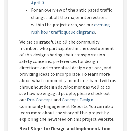
April 9
.
For an
overview of the
anticipated
traffic
changes
at
all
the major intersections
within the project area
, see
our
evening
rush hour
traffic
queue
diagrams
.
We are so grateful to all the community
members who participated in the development
of this design sharing their transportation
safety concerns, preferences for design
directions and conceptual design options, and
providing ideas to incorporate. To learn more
about what community members shared with us
throughout design development as well as to
see how we engaged people, please check out
our
Pre-Concept
and
Concept Design
Community Engagement Reports. You can also
learn more about the story of this project by
exploring the newsfeed on this project website.
Next Steps for Design
and Implementation