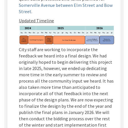
Somerville Avenue between Elm Street and Bow
Street
.
Updated Timeline
City staff are working to incorporate the
feedback we heard into a final design. We had
originally hoped to begin delivering this project
in late 2025, however, we ended up dedicating
more time in the early summer to review and
process all the community input we heard. It has
also taken more time than
anticipated
to
incorporate
all of
that feedback into the next
phase of the design plans. We are now expecting
to
finalize
the design by the end of the year and
publish the final plans in January 2026. We will
then conduct the bidding process over the rest
of the winter and start implementation first