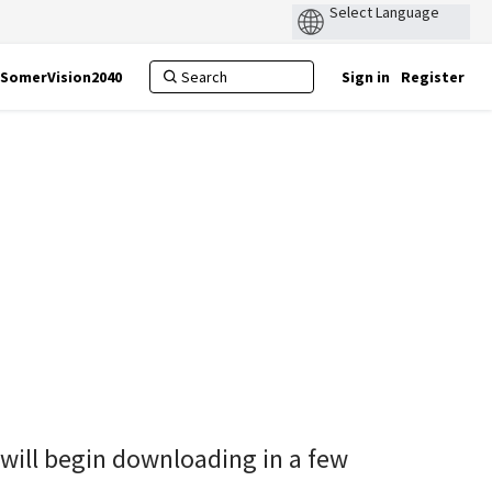
SomerVision2040
Sign in
Register
 will begin downloading in a few