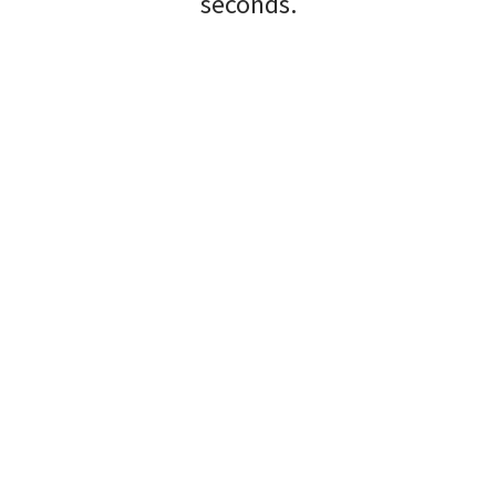
seconds.