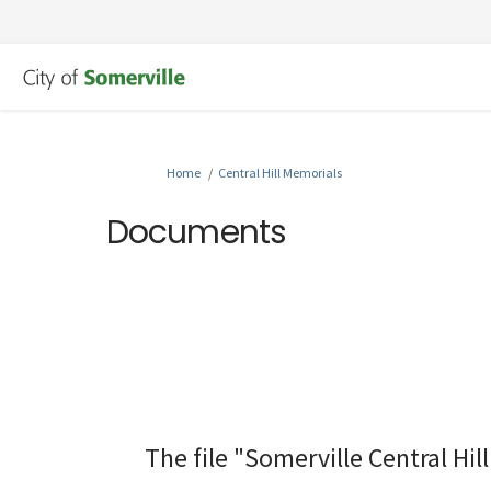
You are here:
Home
Central Hill Memorials
Documents
The file "Somerville Central Hi