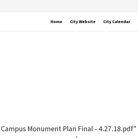
Home
City Website
City Calendar
ll Campus Monument Plan Final - 4.27.18.pdf"