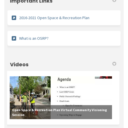
Important Links
(External link)
2016-2021 Open Space & Recreation Plan
(External link)
What is an OSRP?
Videos
Open Space & Recreation Plan Virtual Community Visioning
Session