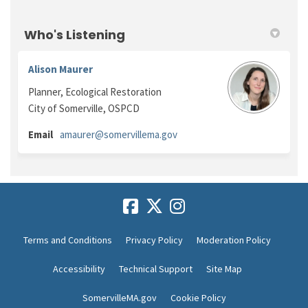
Who's Listening
Alison Maurer
Planner, Ecological Restoration
City of Somerville, OSPCD
(External link)
Email
amaurer@somervillema.gov
Terms and Conditions
Privacy Policy
Moderation Policy
Accessibility
Technical Support
Site Map
SomervilleMA.gov
Cookie Policy