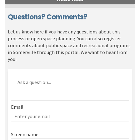
Questions? Comments?
Let us know here if you have any questions about this
process or open space planning. You can also register
comments about public space and recreational programs
in Somerville through this portal. We want to hear from
you!
Required
Ask a question
*
Email
Enter
your
email
Screen name