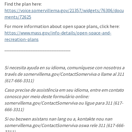
Find the plan here:
https://voice.somervillema.gov/21357/widgets/76306/docu
ments/72625
For more information about open space plans, click here:
https://www.mass.gov/info-details/open-space-and-
(External link)
recreation-plans
____________________________
Si necesita ayuda en su idioma, comuníquese con nosotros a
través de somervillema.gov/ContactSomerviva o llame al 311
(617-666-3311)
Caso precise de assistência em seu idioma, entre em contato
conosco por meio deste formulário online:
somervillema.gov/ContactSomerviva ou ligue para 311 (617-
666-3311)
Si ou bezwen asistans nan lang ou a, kontakte nou nan
somervillema.gov/ContactSomerviva oswa rele 311 (617-666-
3311)