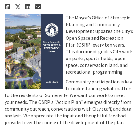
Share COMPLETED - Open Space and
Share COMPLETED - Open Spac
Email COMPLETED - Open Sp
Share COMPLETED - Open Space a
The Mayor’s Office of Strategic
Planning and Community
Development updates the City’s
Open Space and Recreation
Plan (OSRP) every ten years.
This document guides City work
on parks, sports fields, open
space, conservation land, and
recreational programming.
Community participation is key
to understanding what matters
to the residents of Somerville. We want our work to meet
your needs. The OSRP's "Action Plan" emerges directly from
community outreach, conversations with City staff, and data
analysis. We appreciate the input and thoughtful feedback
provided over the course of the development of the plan.