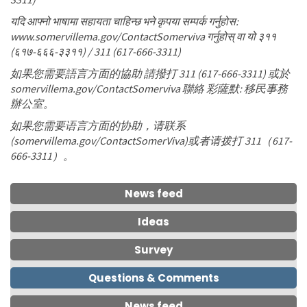
यदि आफ्नो भाषामा सहायता चाहिन्छ भने कृपया सम्पर्क गर्नुहोस:
www.somervillema.gov/ContactSomerviva गर्नुहोस् वा यो ३११
(६१७-६६६-३३११) / 311 (617-666-3311)
如果您需要語言方面的協助 請撥打 311 (617-666-3311) 或於
somervillema.gov/ContactSomerviva 聯絡 彩薩默: 移民事務
辦公室。
如果您需要语言方面的协助，请联系
(somervillema.gov/ContactSomerViva)或者请拨打 311（617-
666-3311）。
News feed
Ideas
Survey
Questions & Comments
News feed