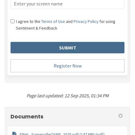
Screen name
I agree to the
Terms of Use
and
Privacy Policy
for using
Sentiment & Feedback
Register Now
Page last updated: 12 Sep 2025, 01:34 PM
Documents
FINAL_SomervilleOSRP_2025.pdf (147 MB) (pdf)