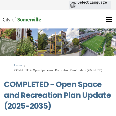
You are here:
Home
COMPLETED - Open Space and Recreation Plan Update (2025-2035)
COMPLETED - Open Space
and Recreation Plan Update
(2025-2035)