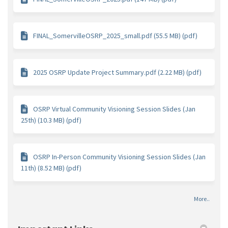
FINAL_SomervilleOSRP_2025_small.pdf (55.5 MB) (pdf)
2025 OSRP Update Project Summary.pdf (2.22 MB) (pdf)
OSRP Virtual Community Visioning Session Slides (Jan
25th) (10.3 MB) (pdf)
OSRP In-Person Community Visioning Session Slides (Jan
11th) (8.52 MB) (pdf)
More..