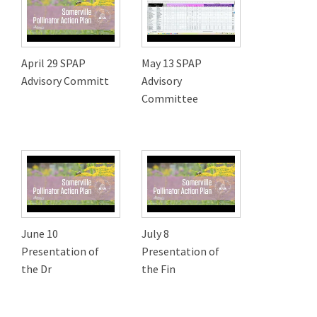
April 29 SPAP
May 13 SPAP
Advisory Committ
Advisory
Committee
June 10
July 8
Presentation of
Presentation of
the Dr
the Fin