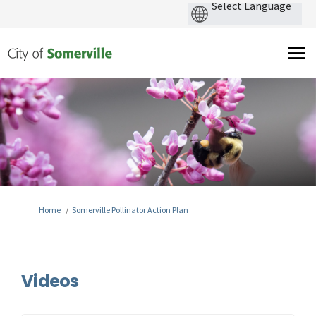
You are here:
Home
Somerville Pollinator Action Plan
Videos