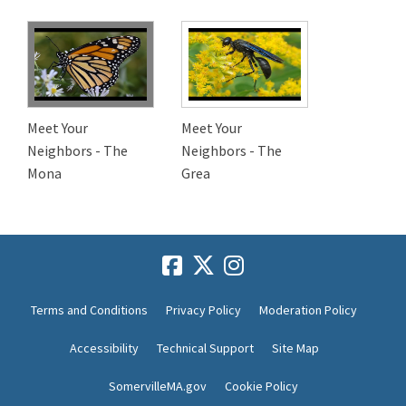
Meet Your
Meet Your
Neighbors - The
Neighbors - The
Mona
Grea
Terms and Conditions
Privacy Policy
Moderation Policy
Accessibility
Technical Support
Site Map
SomervilleMA.gov
Cookie Policy