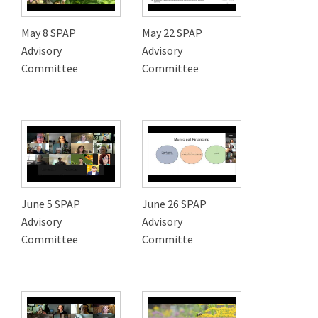
May 8 SPAP
May 22 SPAP
Advisory
Advisory
Committee
Committee
June 5 SPAP
June 26 SPAP
Advisory
Advisory
Committee
Committe