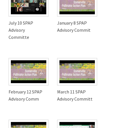
July 10 SPAP
January 8 SPAP
Advisory
Advisory Commit
Committe
February 12 SPAP
March 11 SPAP
Advisory Comm
Advisory Committ