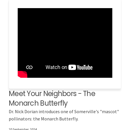
Meet Your Neighbors - The
Monarch Butterfly
Dr. Nick Dorian introduces one of Somerville's "mascot"
pollinators: the Monarch Butterfly.
20 September, 2024