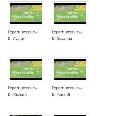
Expert Interview -
Expert Interview -
Dr. Avalon
Dr. Susanna
Expert Interview -
Expert Interview -
Dr. Richard
Dr. Kass Ur