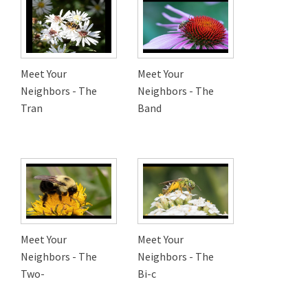
Meet Your
Meet Your
Neighbors - The
Neighbors - The
Tran
Band
Meet Your
Meet Your
Neighbors - The
Neighbors - The
Two-
Bi-c