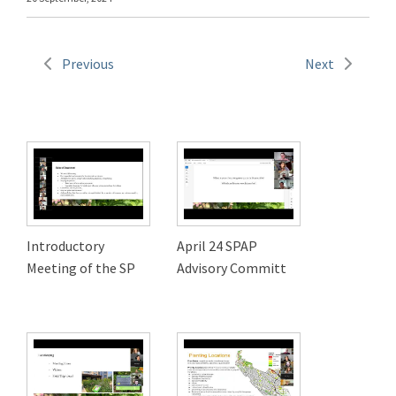
Previous
Next
Introductory
April 24 SPAP
Meeting of the SP
Advisory Committ