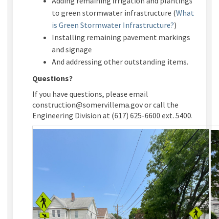
Adding remaining irrigation and plantings
to green stormwater infrastructure (
What
(External link
is Green Stormwater Infrastructure?
)
Installing remaining pavement markings
and signage
And addressing other outstanding items.
Questions?
If you have questions, please email
construction@somervillema.gov or call the
Engineering Division at (617) 625-6600 ext. 5400.