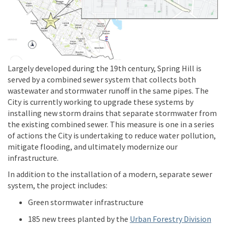
Largely developed during the 19th century, Spring Hill is
served by a combined sewer system that collects both
wastewater and stormwater runoff in the same pipes. The
City is currently working to upgrade these systems by
installing new storm drains that separate stormwater from
the existing combined sewer. This measure is one in a series
of actions the City is undertaking to reduce water pollution,
mitigate flooding, and ultimately modernize our
infrastructure.
In addition to the installation of a modern, separate sewer
system, the project includes:
Green stormwater infrastructure
(Exte
185 new trees planted by the
Urban Forestry Division