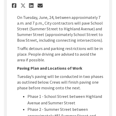
Share Summer Street and Schoo
Share Summer Street and 
Email Summer Street an
Share Summer Street and Sch
On Tuesday, June, 24, between approximately 7
a.m. and 7 p.m., City contractors will pave School
Street (Summer Street to Highland Avenue) and
Summer Street (approximately School Street to
Bow Street, including connecting intersections).
Traffic detours and parking restrictions will be in
place. People driving are advised to avoid the
area if possible.
Paving Plan and Locations of Work
Tuesday’s paving will be conducted in two phases
as outlined below. Crews will finish paving one
phase before moving onto the next.
Phase 1 - School Street between Highland
Avenue and Summer Street
Phase 2 - Summer Street between
approximately #81 Summer Street and