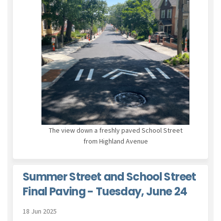
The view down a freshly paved School Street
from Highland Avenue
Summer Street and School Street
Final Paving - Tuesday, June 24
18 Jun 2025