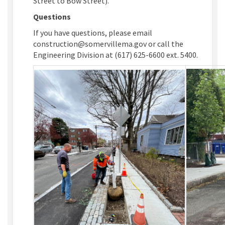
Street to Bow Street).
Questions
If you have questions, please email
construction@somervillema.gov or call the
Engineering Division at (617) 625-6600 ext. 5400.