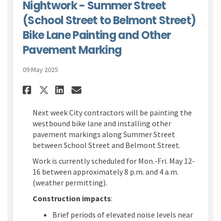
Nightwork - Summer Street
(School Street to Belmont Street)
Bike Lane Painting and Other
Pavement Marking
09 May 2025
Share Nightwork - Summer Stre
Share Nightwork - Summer
Email Nightwork - Sum
Share Nightwork - Summer St
Next week City contractors will be painting the
westbound bike lane and installing other
pavement markings along Summer Street
between School Street and Belmont Street.
Work is currently scheduled for Mon.-Fri. May 12-
16 between approximately 8 p.m. and 4 a.m.
(weather permitting).
Construction impacts
:
Brief periods of elevated noise levels near