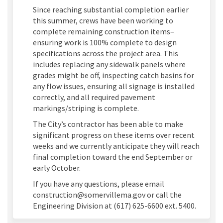
Since reaching substantial completion earlier
this summer, crews have been working to
complete remaining construction items–
ensuring work is 100% complete to design
specifications across the project area. This
includes replacing any sidewalk panels where
grades might be off, inspecting catch basins for
any flow issues, ensuring all signage is installed
correctly, and all required pavement
markings/striping is complete.
The City’s contractor has been able to make
significant progress on these items over recent
weeks and we currently anticipate they will reach
final completion toward the end September or
early October.
If you have any questions, please email
construction@somervillema.gov or call the
Engineering Division at (617) 625-6600 ext. 5400.