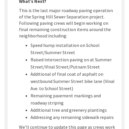
What’s Next?
This is the last major roadway paving operation
of the Spring Hill Sewer Separation project.
Following paving crews will begin working on
final remaining construction items around the
neighborhood including:
Speed hump installation on School
Street/Summer Street
Raised intersection paving on at Summer
Street/VInal Street/Putnam Street
Additional of final coat of asphalt on
westbound Summer Street bike lane (Vinal
Ave. to School Street)
Remaining pavement markings and
roadway striping
Additional tree and greenery plantings
Addressing any remaining sidewalk repairs
We’ll continue to update this page as crews work