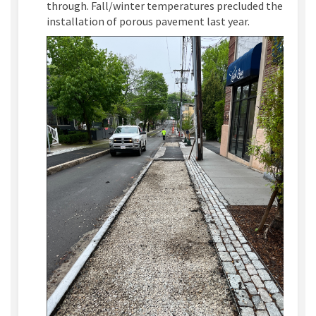
through. Fall/winter temperatures precluded the
installation of porous pavement last year.