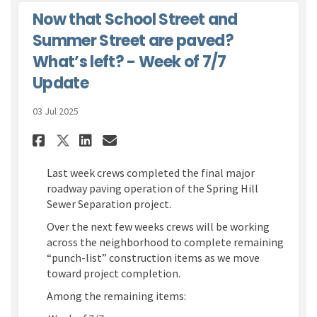
Now that School Street and
Summer Street are paved?
What’s left? - Week of 7/7
Update
03 Jul 2025
Share Now that School Street 
Share Now that School St
Email Now that School 
Share Now that School Stree
Last week crews completed the final major
roadway paving operation of the Spring Hill
Sewer Separation project.
Over the next few weeks crews will be working
across the neighborhood to complete remaining
“punch-list” construction items as we move
toward project completion.
Among the remaining items: