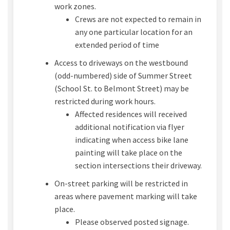
work zones.
Crews are not expected to remain in
any one particular location for an
extended period of time
Access to driveways on the westbound
(odd-numbered) side of Summer Street
(School St. to Belmont Street) may be
restricted during work hours.
Affected residences will received
additional notification via flyer
indicating when access bike lane
painting will take place on the
section intersections their driveway.
On-street parking will be restricted in
areas where pavement marking will take
place.
Please observed posted signage.