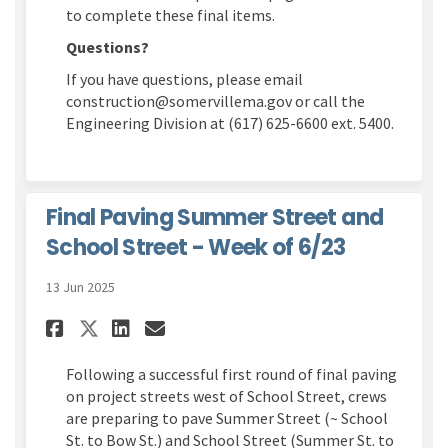
to complete these final items.
Questions?
If you have questions, please email
construction@somervillema.gov or call the
Engineering Division at (617) 625-6600 ext. 5400.
Final Paving Summer Street and
School Street - Week of 6/23
13 Jun 2025
Share Final Paving Summer Stre
Share Final Paving Summer
Email Final Paving Sum
Share Final Paving Summer S
Following a successful first round of final paving
on project streets west of School Street, crews
are preparing to pave Summer Street (~ School
St. to Bow St.) and School Street (Summer St. to