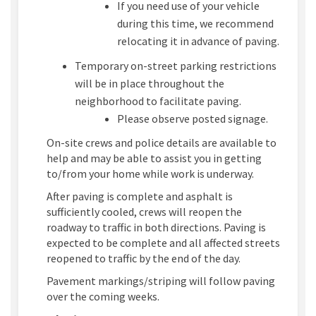
If you need use of your vehicle
during this time, we recommend
relocating it in advance of paving.
Temporary on-street parking restrictions
will be in place throughout the
neighborhood to facilitate paving.
Please observe posted signage.
On-site crews and police details are available to
help and may be able to assist you in getting
to/from your home while work is underway.
After paving is complete and asphalt is
sufficiently cooled, crews will reopen the
roadway to traffic in both directions. Paving is
expected to be complete and all affected streets
reopened to traffic by the end of the day.
Pavement markings/striping will follow paving
over the coming weeks.