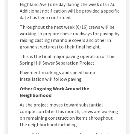
Highland Ave.) one day during the week of 6/23.
Additional notification will be provided a specific
date has been confirmed.
Throughout the next week (6/16) crews will be
working to prepare these roadways for paving by
raising casting (manhole covers and other in
ground structures) to their final height.
This is the final major paving operation of the
Spring Hill Sewer Separation Project.
Pavement markings and speed hump
installation will follow paving.
Other Ongoing Work Around the
Neighborhood
As the project moves toward substantial
completion later this month, crews are working
on remaining construction items throughout
the neighborhood including: