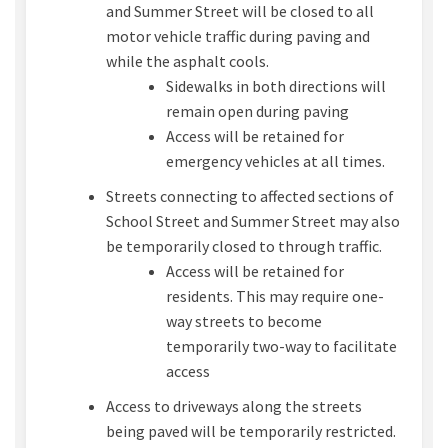
and Summer Street will be closed to all
motor vehicle traffic during paving and
while the asphalt cools.
Sidewalks in both directions will
remain open during paving
Access will be retained for
emergency vehicles at all times.
Streets connecting to affected sections of
School Street and Summer Street may also
be temporarily closed to through traffic.
Access will be retained for
residents. This may require one-
way streets to become
temporarily two-way to facilitate
access
Access to driveways along the streets
being paved will be temporarily restricted.