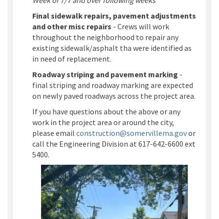
Final sidewalk repairs, pavement adjustments
and other misc repairs
- Crews will work
throughout the neighborhood to repair any
existing sidewalk/asphalt tha were identified as
in need of replacement.
Roadway striping and pavement marking
-
final striping and roadway marking are expected
on newly paved roadways across the project area.
If you have questions about the above or any
work in the project area or around the city,
(External 
please email
construction@somervillema.gov
or
call the Engineering Division at 617-642-6600 ext
5400.