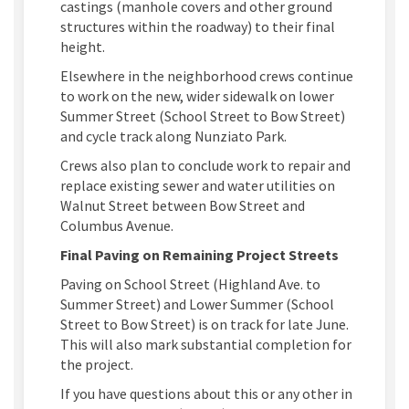
castings (manhole covers and other ground
structures within the roadway) to their final
height.
Elsewhere in the neighborhood crews continue
to work on the new, wider sidewalk on lower
Summer Street (School Street to Bow Street)
and cycle track along Nunziato Park.
Crews also plan to conclude work to repair and
replace existing sewer and water utilities on
Walnut Street between Bow Street and
Columbus Avenue.
Final Paving on Remaining Project Streets
Paving on School Street (Highland Ave. to
Summer Street) and Lower Summer (School
Street to Bow Street) is on track for late June.
This will also mark substantial completion for
the project.
If you have questions about this or any other in