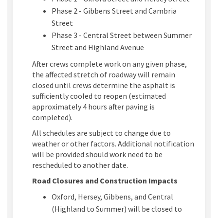
Phase 2 - Gibbens Street and Cambria
Street
Phase 3 - Central Street between Summer
Street and Highland Avenue
After crews complete work on any given phase,
the affected stretch of roadway will remain
closed until crews determine the asphalt is
sufficiently cooled to reopen (estimated
approximately 4 hours after paving is
completed).
All schedules are subject to change due to
weather or other factors. Additional notification
will be provided should work need to be
rescheduled to another date.
Road Closures and Construction Impacts
Oxford, Hersey, Gibbens, and Central
(Highland to Summer) will be closed to