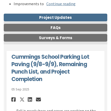
Improvements to
Continue reading
Project Updates
FAQs
Surveys & Forms
Cummings School Parking Lot
Paving (9/8-9/9), Remaining
Punch List, and Project
Completion
05 Sep 2025
Share Cummings School Parking
Share Cummings School Pa
Email Cummings School
Share Cummings School Parki
Fall is nearly here and crews are working on the