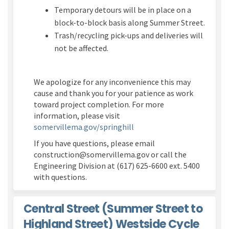
Temporary detours will be in place on a
block-to-block basis along Summer Street.
Trash/recycling pick-ups and deliveries will
not be affected.
We apologize for any inconvenience this may
cause and thank you for your patience as work
toward project completion. For more
information, please visit
(External link)
somervillema.gov/springhill
If you have questions, please email
construction@somervillema.gov or call the
Engineering Division at (617) 625-6600 ext. 5400
with questions.
Central Street (Summer Street to
Highland Street) Westside Cycle