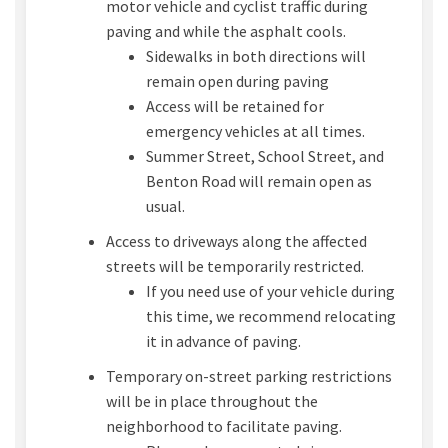
motor vehicle and cyclist traffic during
paving and while the asphalt cools.
Sidewalks in both directions will
remain open during paving
Access will be retained for
emergency vehicles at all times.
Summer Street, School Street, and
Benton Road will remain open as
usual.
Access to driveways along the affected
streets will be temporarily restricted.
If you need use of your vehicle during
this time, we recommend relocating
it in advance of paving.
Temporary on-street parking restrictions
will be in place throughout the
neighborhood to facilitate paving.