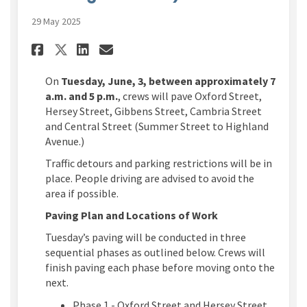
29 May 2025
Share Tuesday, June 3, 7 a.m. to
Share Tuesday, June 3, 7 a
Email Tuesday, June 3, 7
Share Tuesday, June 3, 7 a.m.
On
Tuesday, June, 3, between approximately 7
a.m. and 5 p.m.
, crews will pave Oxford Street,
Hersey Street, Gibbens Street, Cambria Street
and Central Street (Summer Street to Highland
Avenue.)
Traffic detours and parking restrictions will be in
place. People driving are advised to avoid the
area if possible.
Paving Plan and Locations of Work
Tuesday’s paving will be conducted in three
sequential phases as outlined below. Crews will
finish paving each phase before moving onto the
next.
Phase 1 - Oxford Street and Hersey Street