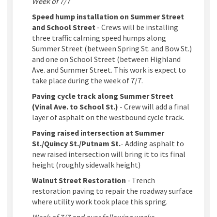
Week of 7/7
Speed hump installation on Summer Street
and School Street
- Crews will be installing
three traffic calming speed humps along
Summer Street (between Spring St. and Bow St.)
and one on School Street (between Highland
Ave. and Summer Street. This work is expect to
take place during the week of 7/7.
Paving cycle track along Summer Street
(Vinal Ave. to School St.)
- Crew will add a final
layer of asphalt on the westbound cycle track.
Paving raised intersection at Summer
St./Quincy St./Putnam St.
- Adding asphalt to
new raised intersection will bring it to its final
height (roughly sidewalk height)
Walnut Street Restoration
- Trench
restoration paving to repair the roadway surface
where utility work took place this spring.
Week of 7/7 and over following weeks