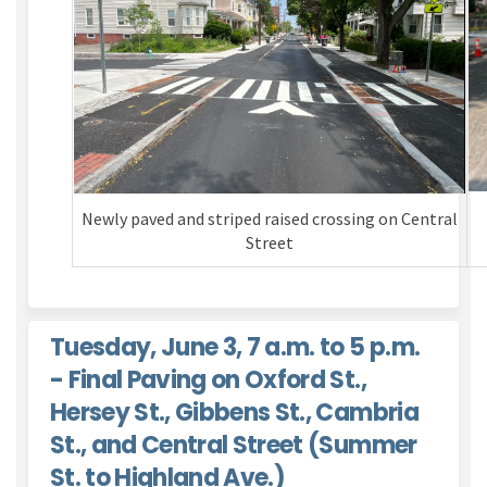
Newly paved and striped raised crossing on Central
Street
Tuesday, June 3, 7 a.m. to 5 p.m.
- Final Paving on Oxford St.,
Hersey St., Gibbens St., Cambria
St., and Central Street (Summer
St. to Highland Ave.)