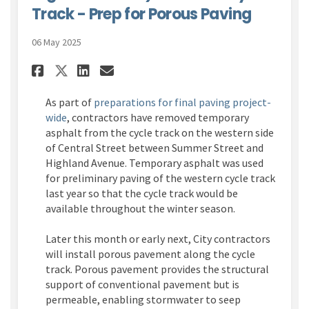
Track - Prep for Porous Paving
06 May 2025
Share Central Street (Summer 
Share Central Street (Su
Email Central Street (
Share Central Street (Summe
As part of
preparations for final paving project-
wide
, contractors have removed temporary
asphalt from the cycle track on the western side
of Central Street between Summer Street and
Highland Avenue. Temporary asphalt was used
for preliminary paving of the western cycle track
last year so that the cycle track would be
available throughout the winter season.
Later this month or early next, City contractors
will install porous pavement along the cycle
track. Porous pavement provides the structural
support of conventional pavement but is
permeable, enabling stormwater to seep