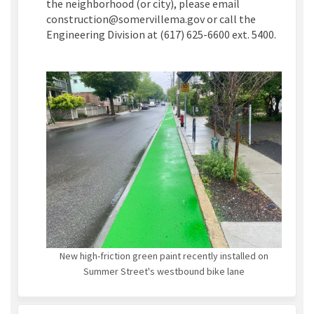
the neighborhood (or city), please email
construction@somervillema.gov or call the
Engineering Division at (617) 625-6600 ext. 5400.
New high-friction green paint recently installed on
Summer Street's westbound bike lane