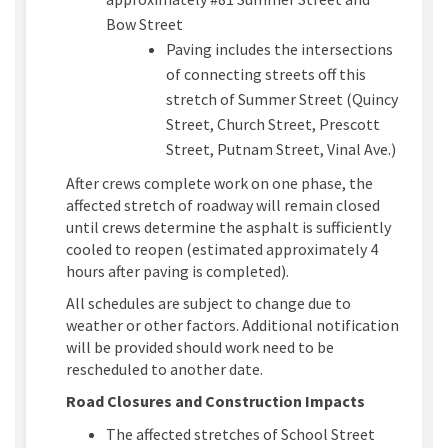
Bow Street
Paving includes the intersections
of connecting streets off this
stretch of Summer Street (Quincy
Street, Church Street, Prescott
Street, Putnam Street, Vinal Ave.)
After crews complete work on one phase, the
affected stretch of roadway will remain closed
until crews determine the asphalt is sufficiently
cooled to reopen (estimated approximately 4
hours after paving is completed).
All schedules are subject to change due to
weather or other factors. Additional notification
will be provided should work need to be
rescheduled to another date.
Road Closures and Construction Impacts
The affected stretches of School Street