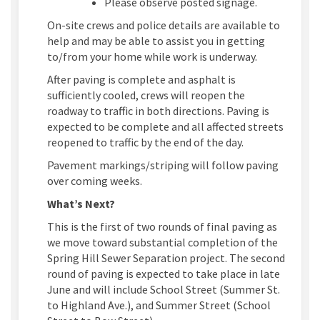
Please observe posted signage.
On-site crews and police details are available to
help and may be able to assist you in getting
to/from your home while work is underway.
After paving is complete and asphalt is
sufficiently cooled, crews will reopen the
roadway to traffic in both directions. Paving is
expected to be complete and all affected streets
reopened to traffic by the end of the day.
Pavement markings/striping will follow paving
over coming weeks.
What’s Next?
This is the first of two rounds of final paving as
we move toward substantial completion of the
Spring Hill Sewer Separation project. The second
round of paving is expected to take place in late
June and will include School Street (Summer St.
to Highland Ave.), and Summer Street (School