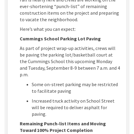
ever-shortening “punch-list” of remaining
construction items on the project and preparing
to vacate the neighborhood.
Here’s what you can expect:
Cummings School Parking Lot Paving
As part of project wrap-up activities, crews will
be paving the parking lot/basketball court at
the Cummings School this upcoming Monday
and Tuesday, September 8-9 between 7 a.m. and 4
p.m.
Some on-street parking may be restricted
to facilitate paving
Increased truck activity on School Street
will be required to deliver asphalt for
paving.
Remaining Punch-list Items and Moving
Toward 100% Project Completion