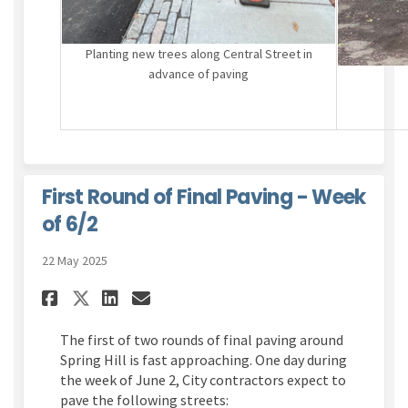
Planting new trees along Central Street in
advance of paving
First Round of Final Paving - Week
of 6/2
22 May 2025
Share First Round of Final Pav
Share First Round of Fina
Email First Round of Fi
Share First Round of Final P
The first of two rounds of final paving around
Spring Hill is fast approaching. One day during
the week of June 2, City contractors expect to
pave the following streets: