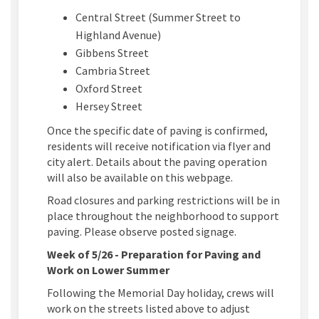
Central Street (Summer Street to
Highland Avenue)
Gibbens Street
Cambria Street
Oxford Street
Hersey Street
Once the specific date of paving is confirmed,
residents will receive notification via flyer and
city alert. Details about the paving operation
will also be available on this webpage.
Road closures and parking restrictions will be in
place throughout the neighborhood to support
paving. Please observe posted signage.
Week of 5/26 - Preparation for Paving and
Work on Lower Summer
Following the Memorial Day holiday, crews will
work on the streets listed above to adjust