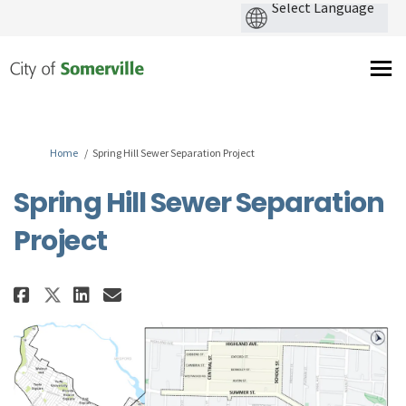
You are here:
Home
Spring Hill Sewer Separation Project
Spring Hill Sewer Separation
Project
Share Spring Hill Sewer Separat
Share Spring Hill Sewer Se
Email Spring Hill Sewer 
Share Spring Hill Sewer Separ