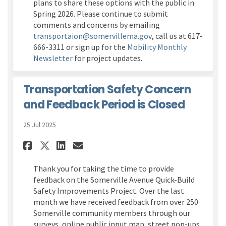
plans to share these options with the public in
Spring 2026. Please continue to submit
comments and concerns by emailing
(External link)
transportaion@somervillema.gov
, call us at 617-
666-3311 or sign up for the
Mobility Monthly
(External link)
Newsletter
for project updates.
Transportation Safety Concern
and Feedback Period is Closed
25 Jul 2025
Share Transportation Safety 
Share Transportation Sa
Email Transportation 
Share Transportation Safet
Thank you for taking the time to provide
feedback on the
Somerville Avenue Quick-Build
Safety Improvements Project
.
Over the last
month we have received feedback from over 250
Somerville community members through our
surveys, online public input map, street pop-ups