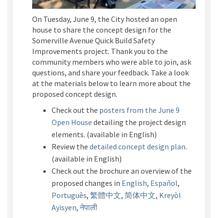
On Tuesday, June 9, the City hosted an open
house to share the concept design for the
Somerville Avenue Quick Build Safety
Improvements project. Thank you to the
community members who were able to join, ask
questions, and share your feedback. Take a look
at the materials below to learn more about the
proposed concept design.
Check out the
posters from the
June 9
Open House
detailing the project design
elements.
(
a
vailable in English)
Review the
detailed concept design plan
.
(
a
vailable in English)
Check out the brochure an overview of the
proposed changes in
English
,
Español
,
Português
,
繁體中文
,
简体中文
,
Kreyòl
Ayisyen
,
नेपाल