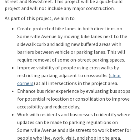
Street and Bow Street
.
This project will be a quick-build
project and will not include any major construction
.
As part of this project, we aim to:
Create protected bike lanes
in both directions
on
Somerville Avenue
by moving bike lanes next to the
sidewalk curb and adding new buffered areas
with
barriers
between vehicle or parking lanes.
This
will
require removal of some on-street parking spaces.
I
mprove
visibility of
people using crosswalks by
restricting parking
adjacent to
crosswalks (
clear
(External link)
corners
)
at all intersections in the project area
.
Enhance
bus
rider
experience by
evaluating
bus stop
s
for potential
relocation or consolidation to
improve
accessibility and
reduce delay
.
W
ork with residents and businesses to
identify
where
updates can be made
to
parking
regulations
on
Somerville A
venue
and side streets
to work better for
people who live, work,
visit
, and shop in
the
area
.