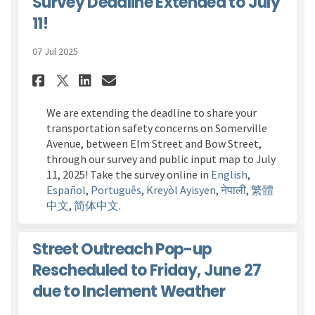
Survey Deadline Extended to July
11!
07 Jul 2025
Share Transportation Safety C
Share Transportation Saf
Email Transportation 
Share Transportation Safety
We are extending the deadline to share your
transportation safety concerns on Somerville
Avenue, between Elm Street and Bow Street,
through our survey
and public input map
to Ju
ly
11
, 2025! Take the survey online in
English
,
Español
,
Português
,
Kreyòl Ayisyen
,
नेपाली
,
繁體
中文
,
简体中文
.
Street Outreach Pop-up
Rescheduled to Friday, June 27
due to Inclement Weather