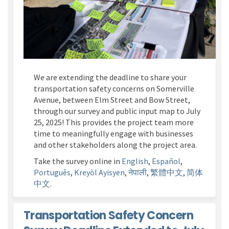
We are extending the deadline to share your
transportation safety concerns on Somerville
Avenue, between Elm Street and Bow Street,
through our survey and public input map to July
25, 2025! This
provides
the
project team more
time to meaningful
ly
engage
with businesses
and other stakeholders along the project area.
Take the survey online in
English
,
Español
,
Português
,
Kreyòl Ayisyen
,
नेपाली
,
繁體中文
,
简体
中文
.
Transportation Safety Concern