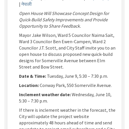
|
नेपाली
Open House Will Showcase Concept Design for
Quick-Build Safety Improvements and Provide
Opportunity to Share Feedback.
Mayor Jake Wilson, Ward 5 Councilor Naima Sait,
Ward 3 Councilor Ben Ewen-Campen, Ward 2
Councilor J.T. Scott, and City Staff
invite you to an
open house to discuss proposed new quick-build
designs for
Somerville Avenue
between
Elm
Street and Bow Street
.
Date & Time:
Tuesday, June 9, 5:30 – 7:30 p.m.
Location:
Conway Park, 550
Somerville Avenue
.
Inclement weather
date
:
Wednesday, June 10,
5:30 – 7:30 p.m.
If there is inclement weather in the forecast, the
City
will update the project website
approximately 48 hours ahead of time and send
an update to project email subscribers and a City