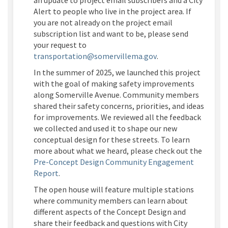
Alert to people who live in the project area. If
you are not already on the project email
subscription list and want to be, please send
your request to
(External link)
transportation@somervillema.gov
.
In the
summer
of 202
5
, we launched this project
with the goal of making safety improvements
along
Somerville Avenue
. Community members
shared their safety concerns, priorities, and ideas
for improvements. We reviewed all the feedback
we collected and used it to shape our new
conceptual design for these streets. To learn
more about what we heard, please check out the
Pre-Concept Design Community Engagement
Report
.
The open house will feature multiple stations
where community members can learn about
different aspects
of the Concept Design and
share their feedback and questions with City