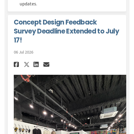
updates.
Concept Design Feedback
Survey Deadline Extended to July
17!
06 Jul 2026
Share Concept Design Feedback
Share Concept Design Fee
Email Concept Design F
Share Concept Design Feedba