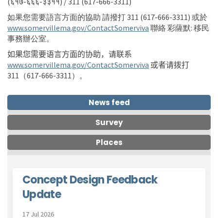
(६१७-६६६-३३११) / 311 (617-666-3311)
如果您需要語言方面的協助
請撥打
311 (617-666-3311) 或於
(External link)
www.somervillema.gov/ContactSomerviva
聯絡
彩薩默
:
移民
事務辦公室
。
如果您需要语言方面的协助，请联系
(External link)
www.somervillema.gov/ContactSomerviva
或者请
拨打
311
（617-666-3311）。
News feed
Survey
Places
Concept Design Feedback
Update
17 Jul 2026