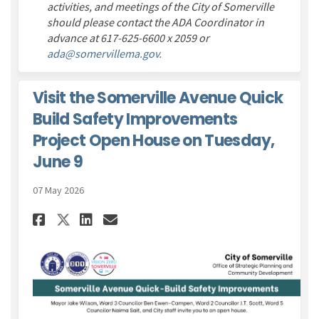
activities, and meetings of the City of Somerville
should please contact
the ADA Coordinator
in
advance at 617-625-6600 x 2059 or
(External link)
ada@somervillema.gov.
Visit the Somerville Avenue Quick
Build Safety Improvements
Project Open House on Tuesday,
June 9
07 May 2026
Share Visit the Somerville Av
Share Visit the Somervil
Email Visit the Somerv
Share Visit the Somerville 