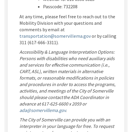
Passcode:
732208
At any time, please feel free to reach out to the
Mobility Division with your questions and
comments by email at
(External link)
transportation@somervillema.gov
or by calling
311 (617-666-3311).
Accessibility & Language Interpretation Options:
Persons with disabilities who need auxiliary aids
and services for effective communication (i.e.,
CART, ASL), written materials in alternative
formats, or reasonable modifications in policies
and procedures in order to access the programs,
activities, and meetings of the City of Somerville
should please contact the ADA Coordinator in
advance at 617-625-6600 x 2059 or
(External link)
ada@somervillema.gov
.
The City of Somerville can provide you with an
interpreter in your language for free. To request