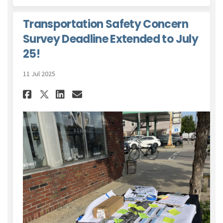
Transportation Safety Concern
Survey Deadline Extended to July
25!
11 Jul 2025
Share Transportation Safety C
Share Transportation Saf
Email Transportation 
Share Transportation Safety