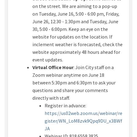
on the street. We are aiming to a pop-up
on Tuesday, June 16, 5:00 - 6:00 pm, Friday,
June 26, 12:30 - 1:30pm and Tuesday, June
30, 5:00 - 6:00pm. Keep an eye on the
website for updates on the location.
If
inclement weather is forecasted, check the
website approximately 48 hours ahead for
event updates.
Virtual Office Hour
:
Join City staff on a
Zoom
webinar
anytime on
June 18
between 5:30
pm and 6:30pm
to ask your
questions and share your comments
directly with staff.
Register in advance:
https://us02web.zoom.us/webinar/re
gister/WN_LoM8zvk9Qpq9DU_x3BWf
(External link)
JA
Webinar ID:
818 6558 3825