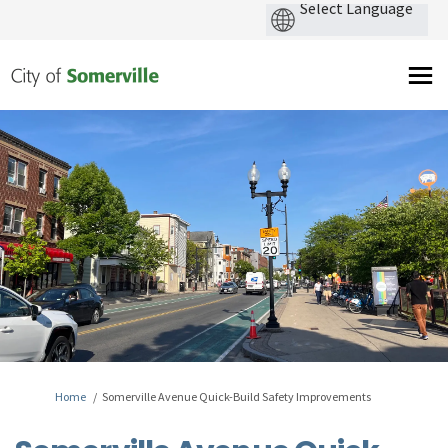
You are here:
Home
Somerville Avenue Quick-Build Safety Improvements