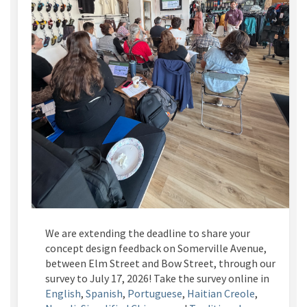
We are extending the deadline to share your
concept design feedback on Somerville Avenue,
between Elm Street and Bow Street, through our
survey to July 17, 2026! Take the survey online in
English
,
Spanish
,
Portuguese
,
Haitian Creole
,