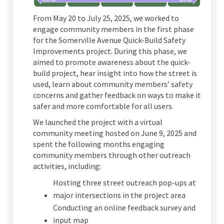
From May 20 to July 25, 2025, we worked to
engage community members in the first phase
for the Somerville Avenue Quick-Build Safety
Improvements project. During this phase, we
aimed to promote awareness about the quick-
build project, hear insight into how the street is
used, learn about community members’ safety
concerns and gather feedback on ways to make it
safer and more comfortable for all users.
We launched the project with a virtual
community meeting hosted on June 9, 2025 and
spent the following months engaging
community members through other outreach
activities, including:
Hosting three street outreach pop-ups at
major intersections in the project area
Conducting an online feedback survey and
input map