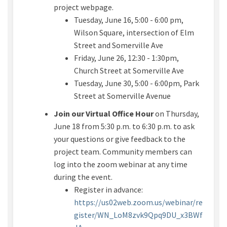
project webpage.
Tuesday, June 16, 5:00 - 6:00 pm,
Wilson Square
, intersection of Elm
Street and Somerville Ave
Friday, June 26, 12:30 - 1:30pm,
Church
Street
at Somerville Ave
Tuesday, June 30, 5:00 - 6:00pm
,
Park
Street
at Somerville Avenue
Join our Virtual Office Hour
on
Thursday,
June 18
from
5:30 p.m. to 6:30 p.m.
to ask
your questions or give feedback to the
project team. Community members can
log into the zoom
webinar
at any time
during the event.
Register in advance:
https://us02web.zoom.us/webinar/re
gister/WN_LoM8zvk9Qpq9DU_x3BWf
(External link)