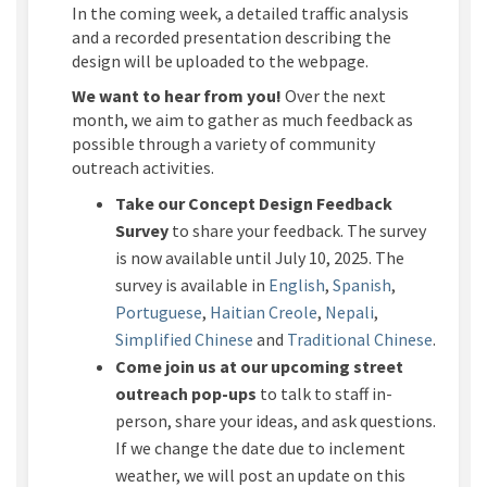
In the coming week, a detailed traffic analysis
and a recorded presentation describing the
design will be uploaded to the webpage.
We want to hear from you!
Over the next
month, we aim to gather as much feedback as
possible through a variety of community
outreach activities.
Take our Concept Design Feedback
Survey
to share your feedback.
The survey
is now available until
July 10
, 2025. The
survey is available in
English
,
Spanish
,
Portuguese
,
Haitian Creole
,
Nepali
,
Simpl
ified
C
hinese
and
Traditional Chinese
.
Come join us at our upcoming street
outreach pop-up
s
to talk to staff in-
person, share your ideas, and ask questions.
If we change the date due to inclement
weather, we will post an update on this