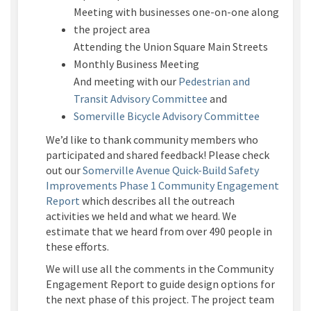
Meeting with businesses one-on-one along
the project area
Attending the Union Square Main Streets
Monthly Business Meeting
And meeting with our
Pedestrian and
(External link)
Transit Advisory Committee
and
(External l
Somerville Bicycle Advisory Committee
We’d like to thank community members who
participated and shared feedback! Please check
out our
Somerville Avenue Quick-Build Safety
Improvements Phase 1 Community Engagement
Report
which describes all the outreach
activities we held and what we heard. We
estimate that we heard from over 490 people in
these efforts.
We will use all the comments in the Community
Engagement Report to guide design options for
the next phase of this project. The project team