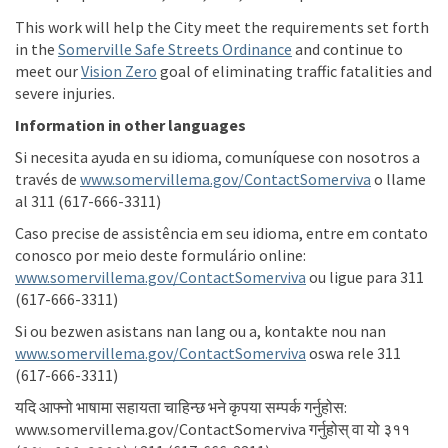
This work will help the
City
meet the requirements
set forth
(External link)
in
the
Somerville Safe Streets Ordinance
and continue to
(External link)
meet our
Vision Zero
goal of
eliminating
traffic fatalities and
severe injuries.
Information in other languages
Si
necesita
ayuda
en
su
idioma
,
comuníquese
con
nosotros
a
(External l
través
de
www.somervillema.gov/ContactSomerviva
o
llame
al 311 (617-666-3311)
Caso precise de
assistência
em
seu
idioma
, entre
em
contato
conosco
por
meio
deste
formulário
online:
(External link)
www.somervillema.gov/ContactSomerviva
ou
ligue
para 311
(617-666-3311)
Si
ou
bezwen
asistans
nan lang
ou
a,
kontakte
nou nan
(External link)
www.somervillema.gov/ContactSomerviva
oswa
rele
311
(617-666-3311)
यदि
आफ्नो
भाषामा
सहायता
चाहिन्छ
भने
कृपया
सम्पर्क
गर्नुहोस
:
www.somervillema.gov/ContactSomerviva
गर्नुहोस्
वा
यो
३११