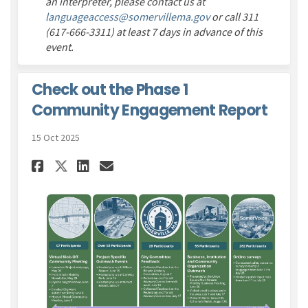
an interpreter, please contact us at
(External link)
languageaccess@somervillema.gov
or call 311
(617-666-3311) at least 7 days in advance of this
event.
Check out the Phase 1
Community Engagement Report
15 Oct 2025
Share Check out the Phase 1 
Share Check out the Pha
Email Check out the P
Share Check out the Phase 