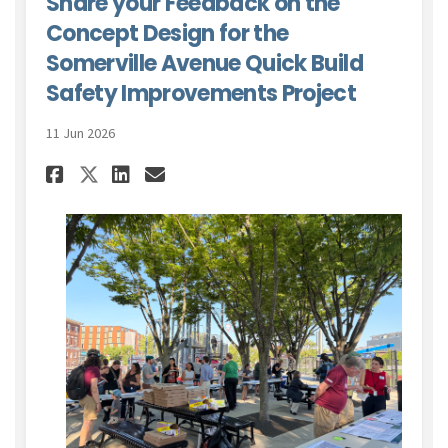
Share your Feedback on the
Concept Design for the
Somerville Avenue Quick Build
Safety Improvements Project
11 Jun 2026
Share Share your Feedback on 
Share Share your Feedbac
Email Share your Feed
Share Share your Feedback o