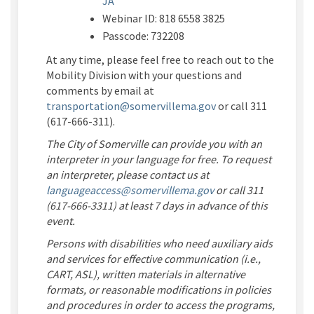
JA
Webinar ID:
818 6558 3825
Passcode:
732208
At any time, please feel free to reach out to the
Mobility Division with your questions and
comments by email at
(External link)
transportation@somervillema.gov
or call 311
(617-666-311).
The City of Somerville can provide you with an
interpreter in your language for free. To request
an interpreter, please contact us at
(External link)
languageaccess@somervillema.gov
or call 311
(617-666-3311) at least 7 days in advance of this
event.
Persons with disabilities who need auxiliary aids
and services for effective communication (i.e.,
CART, ASL), written materials in alternative
formats, or reasonable modifications in policies
and procedures in order to access the programs,