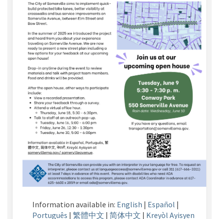
Information available in:
English
|
Español
|
Português
|
繁體中文
|
简体中文
|
Kreyòl
Ayisyen