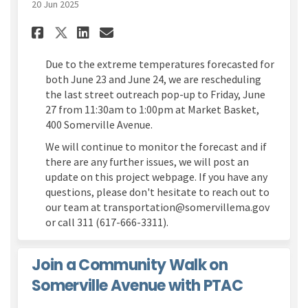
20 Jun 2025
Share Street Outreach Pop-up 
Share Street Outreach Po
Email Street Outreach 
Share Street Outreach Pop-u
Due to the extreme temperatures forecasted for
both June 23 and June 24, we are rescheduling
the last street outreach pop-up to Friday, June
27 from 11:30am to 1:00pm at Market Basket,
400 Somerville Avenue.
We will continue to monitor the forecast and if
there are any further issues, we will post an
update on this project webpage. If you have any
questions, please don't hesitate to reach out to
our team at transportation@somervillema.gov
or call 311 (617-666-3311).
Join a Community Walk on
Somerville Avenue with PTAC