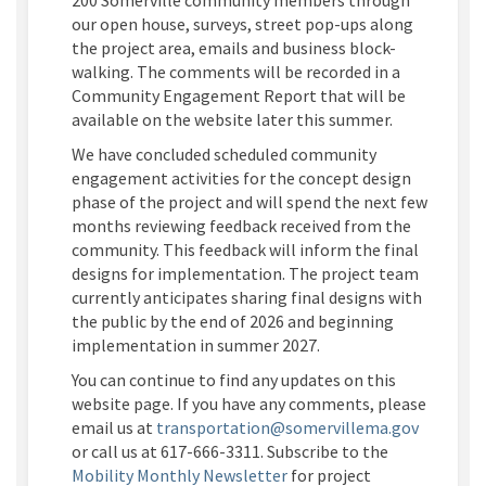
200 Somerville community members through
our open house, surveys, street pop-ups along
the project area, emails and business block-
walking. The comments will be recorded in a
Community Engagement Report that will be
available on the website later this summer.
We have concluded scheduled community
engagement activities for the concept design
phase of the project and will spend the next few
months reviewing feedback received from the
community. This feedback will inform the final
designs for implementation. The project team
currently anticipates sharing final designs with
the public by the end of 2026 and beginning
implementation in summer 2027.
You can continue to find any updates on this
website page. If you have any comments, please
(External
email us at
transportation@somervillema.gov
or call us at 617-666-3311. Subscribe to the
(External link)
Mobility Monthly Newsletter
for project