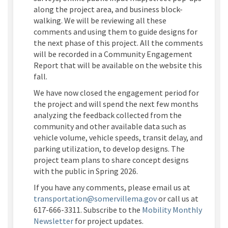
along the project area, and business block-
walking. We will be reviewing all these
comments and using them to guide designs for
the next phase of this project. All the comments
will be recorded in a Community Engagement
Report that will be available on the website this
fall.
We have now closed the engagement period for
the project and will spend the next few months
analyzing the feedback collected from the
community and other available data such as
vehicle volume, vehicle speeds, transit delay, and
parking
utilization
, to develop designs. The
project team plans to share concept designs
with the public in Spring 2026
.
If you have any comments, please email us at
(External link)
transportation@somervillema.gov
or call us at
617-666-3311. Subscribe to the
Mobility Monthly
(External link)
Newsletter
for project
updates.