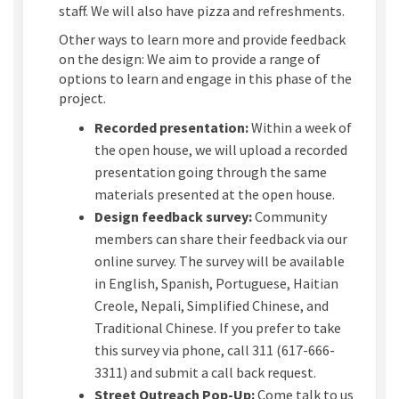
staff. We will also have pizza and refreshments.
Other ways to learn more and provide feedback
on the design
:
We aim to
provide
a range of
options to learn and engage in this phase of the
project.
Recorded presentation:
Within a week of
the open house, we will upload a recorded
presentation going through the same
materials presented at the open house.
Design feedback survey:
Community
members can share their feedback via our
online survey. The survey will be available
in English, Spanish, Portuguese, Haitian
Creole, Nepali, Simplified Chinese, and
Traditional Chinese. If you prefer to take
this survey via phone, call 311 (617-666-
3311) and
submit
a call back request.
Street Outreach Pop-Up:
Come talk to us