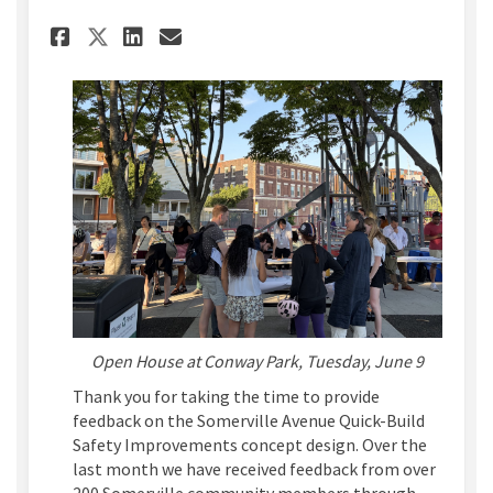
Share Concept Design Feedbac
Share Concept Design Fe
Email Concept Design 
Share Concept Design Feedb
Open House at Conway Park, Tuesday, June 9
Thank you for taking the time to provide
feedback on the Somerville Avenue Quick-Build
Safety Improvements concept design. Over the
last month we have received feedback from over