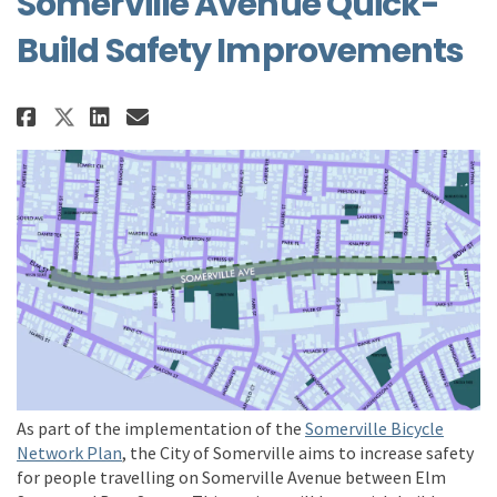
Somerville Avenue Quick-
Build Safety Improvements
Share Somerville Avenue Quick-B
Share Somerville Avenue Qu
Email Somerville Avenue
Share Somerville Avenue Quick
As part of the implementation of the
Somerville Bicycle
(External link)
Network Plan
,
the City of Somerville aims to
increase safety
for people travelling on Somerville Avenue
between
Elm