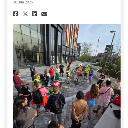
20 Jun 2025
Share Join a Community Walk 
Share Join a Community 
Email Join a Communit
Share Join a Community Wal