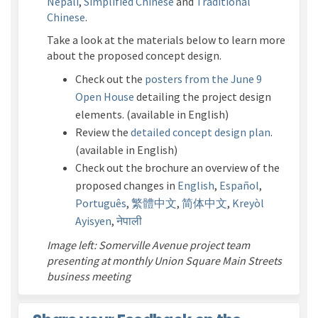
Nepali
,
Simplified Chinese
and
Traditional
Chinese
.
Take a look
at the materials below to learn more
about the proposed concept design.
Check out the
posters from the June 9
Open House
detailing the project design
elements. (available in English)
Review the
detailed concept design plan
.
(available in English)
Check out the brochure an overview of the
proposed changes in
English
,
Español
,
Português
,
繁體中文
,
简体中文
,
Kreyòl
Ayisyen
,
नेपाली
Image left: Somerville Avenue project team
presenting at monthly Union Square Main Streets
business meeting